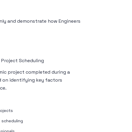
 only and demonstrate how Engineers
 Project Scheduling
emic project completed during a
d on identifying key factors
ce.
rojects
n scheduling
ssionals