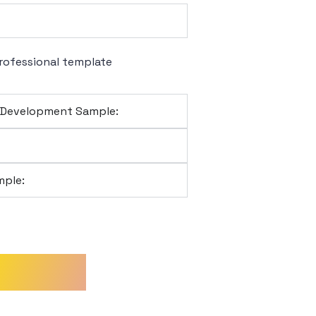
rofessional template
l Development Sample:
ple:
sodes