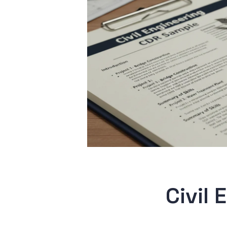
Civil 