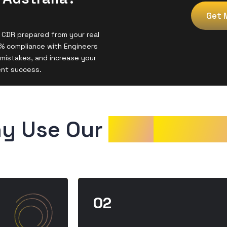
Get 
 CDR prepared from your real
% compliance with Engineers
mistakes, and increase your
ent success.
y Use Our 
CDR
Sampl