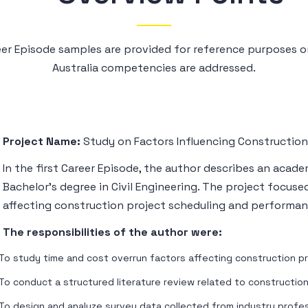
reer Episode samples are provided for reference purposes
Australia competencies are addressed.
Project Name:
Study on Factors Influencing Construction
In the first Career Episode, the author describes an acad
Bachelor’s degree in Civil Engineering. The project focuse
affecting construction project scheduling and performan
The responsibilities of the author were:
To study time and cost overrun factors affecting construction p
To conduct a structured literature review related to constructio
To design and analyze survey data collected from industry profe