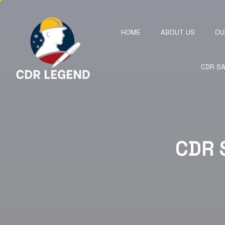
HOME
ABOUT US
OU
CDR S
CDR 