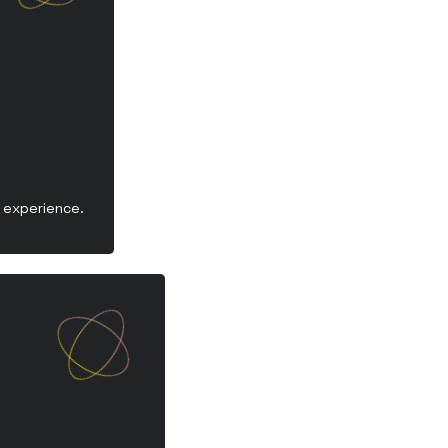
y experience.