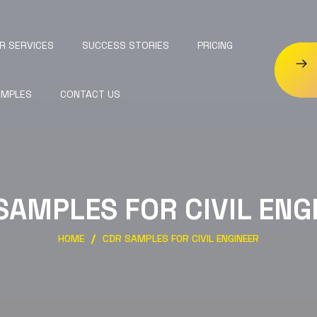
R SERVICES
SUCCESS STORIES
PRICING
AMPLES
CONTACT US
SAMPLES FOR CIVIL ENG
HOME
CDR SAMPLES FOR CIVIL ENGINEER