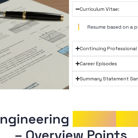
Curriculum Vitae:
Resume based on a p
Continuing Professiona
Career Episodes
Summary Statement Sam
Engineering 
Career
Epi
 – Overview Points