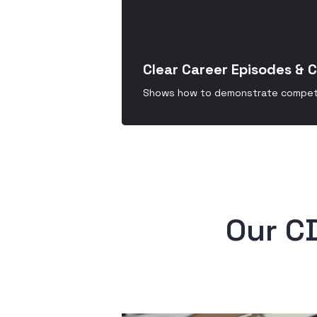
Clear Career Episodes & 
Shows how to demonstrate compete
 Our C