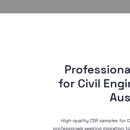
Professiona
 for Civil Engineer (Engineers 
Aus
High-quality CDR samples for Ci
professionals seeking migration t