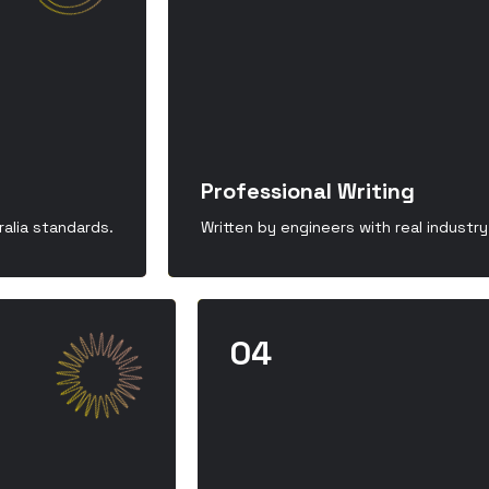
Professional Writing
alia standards.
Written by engineers with real industr