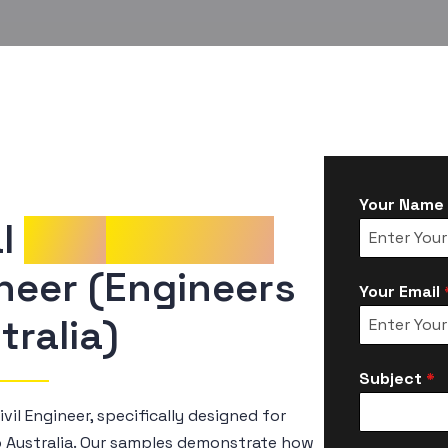
Your Name
l 
CDR
Samples
Your Email
tralia)
Subject
*
vil Engineer, specifically designed for
o Australia. Our samples demonstrate how