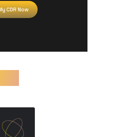
My CDR Now
es?