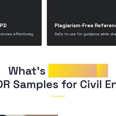
CPD
Plagiarism-Free Referen
ncies effectively.
Safe to use for guidance while dr
What’s 
Included
in
DR Samples for Civil E