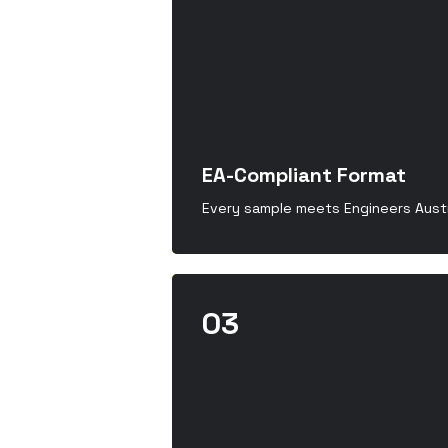
EA-Compliant Format
Every sample meets Engineers Austr