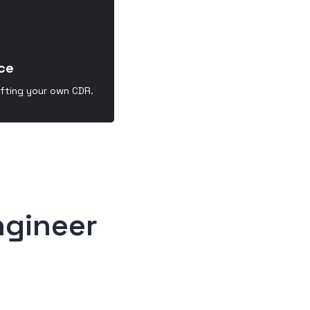
ce
afting your own CDR.
ngineer