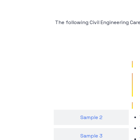
The following Civil Engineering Ca
Sample 1
Sample 2
Sample 3