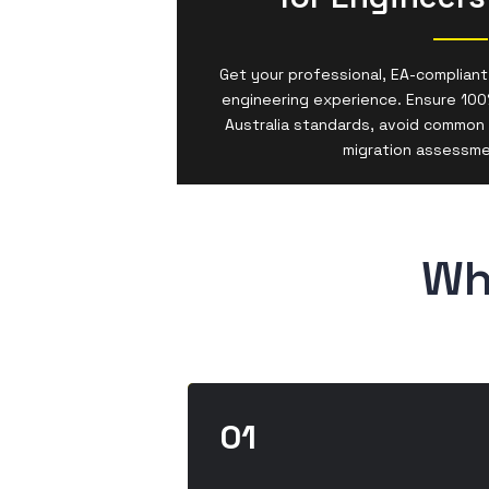
Get your professional, EA-compliant
engineering experience. Ensure 100
Australia standards, avoid common 
migration assessm
Wh