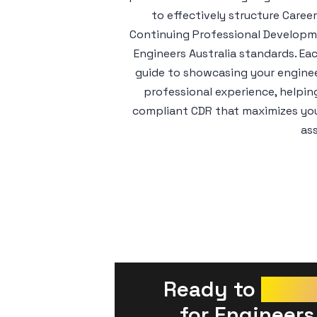
to effectively structure Care
Continuing Professional Developme
Engineers Australia standards. Ea
guide to showcasing your enginee
professional experience, helpin
compliant CDR that maximizes your
as
Ready to 
Prepa
 for Engineers