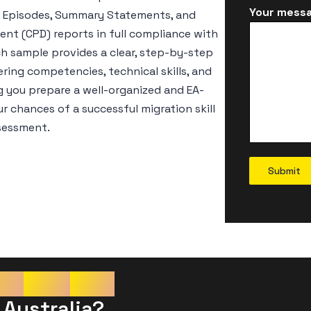
Your messa
er Episodes, Summary Statements, and
nt (CPD) reports in full compliance with
ch sample provides a clear, step-by-step
ring competencies, technical skills, and
g you prepare a well-organized and EA-
 chances of a successful migration skill
sessment.
Submit
re
Your
CDR
 Australia?