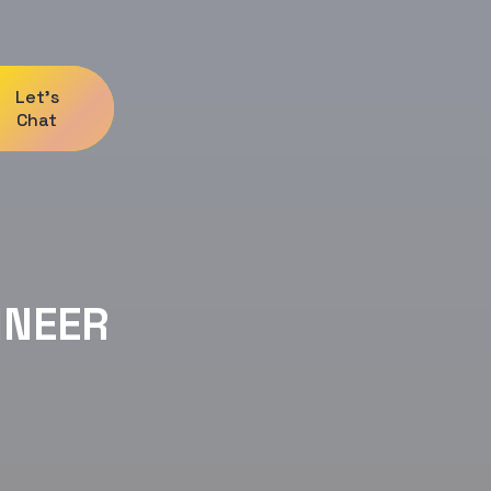
Let's
Chat
INEER