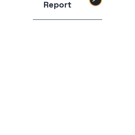
Report