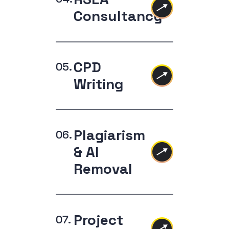
Consultancy
CPD
Writing
Plagiarism
& AI
Removal
Project