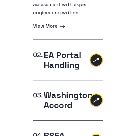
assessment with expert
engineering writers.
View More
EA Portal
Handling
Washington
Accord
RSEA