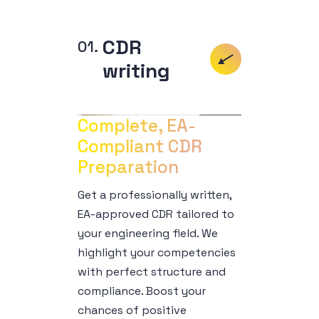
CDR
writing
Complete, EA-
Compliant CDR 
Preparation
Get a professionally written,
EA-approved CDR tailored to
your engineering field. We
highlight your competencies
with perfect structure and
compliance. Boost your
chances of positive