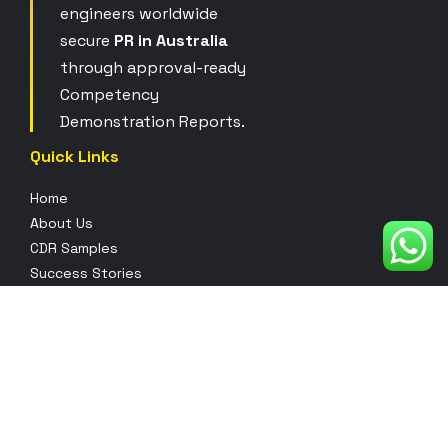
engineers worldwide
secure
PR in Australia
through approval-ready
Competency
Demonstration Reports.
Quick Links
Home
About Us
CDR Samples
Success Stories
Contact Us
Pricing
Blogs
Our Services
Full CDR Writing
CDR Project Report