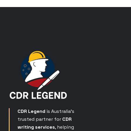
CDR Legend
is Australia’s
trusted partner for
CDR
writing services
, helping