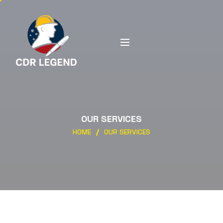
OUR SERVICES
HOME
OUR SERVICES