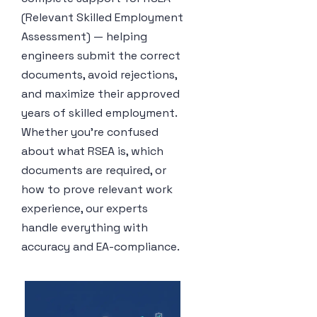
(Relevant Skilled Employment
Assessment) — helping
engineers submit the correct
documents, avoid rejections,
and maximize their approved
years of skilled employment.
Whether you’re confused
about what RSEA is, which
documents are required, or
how to prove relevant work
experience, our experts
handle everything with
accuracy and EA-compliance.