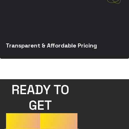
Transparent & Affordable Pricing
READY TO 
GET 
YOUR
WORK