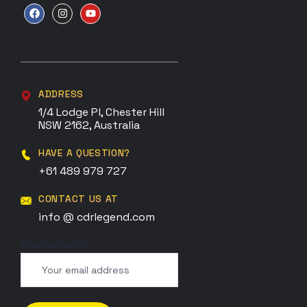
ADDRESS
1/4 Lodge Pl, Chester Hill
NSW 2162, Australia
HAVE A QUESTION?
+61 489 979 727
CONTACT US AT
info @ cdrlegend.com
Email address: