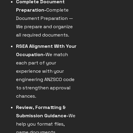
Complete Document
Preparation-
Complete
Document Preparation —
We prepare and organize
all required documents.
RSEA Alignment With Your
Occupation-
We match
each part of your
experience with your
engineering ANZSCO code
to strengthen approval
chances.
Review, Formatting &
Submission Guidance-
We
help you format files,
name documents