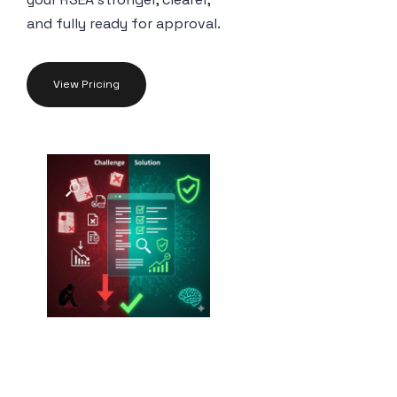
and fully ready for approval.
View Pricing