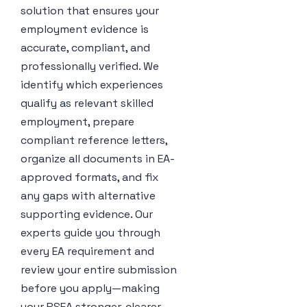
solution that ensures your
employment evidence is
accurate, compliant, and
professionally verified. We
identify which experiences
qualify as relevant skilled
employment, prepare
compliant reference letters,
organize all documents in EA-
approved formats, and fix
any gaps with alternative
supporting evidence. Our
experts guide you through
every EA requirement and
review your entire submission
before you apply—making
your RSEA stronger, clearer,