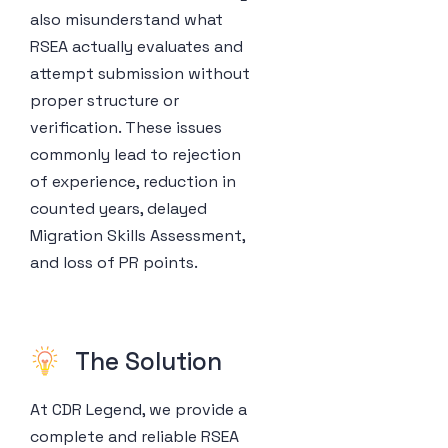
also misunderstand what
RSEA actually evaluates and
attempt submission without
proper structure or
verification. These issues
commonly lead to rejection
of experience, reduction in
counted years, delayed
Migration Skills Assessment,
and loss of PR points.
The Solution
At CDR Legend, we provide a
complete and reliable RSEA