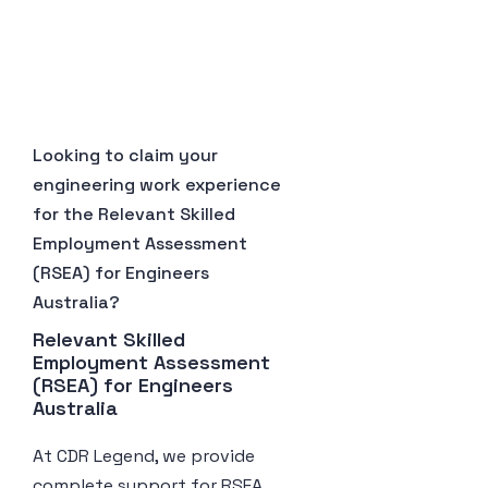
Looking to claim your
engineering work experience
for the Relevant Skilled
Employment Assessment
(RSEA) for Engineers
Australia?
Relevant Skilled 
Employment Assessment 
(RSEA) for Engineers 
Australia
At CDR Legend, we provide
complete support for RSEA