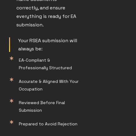
correctly, and ensure
everything is ready for EA
submission.
Your RSEA submission will
always be:
EA-Compliant &
Professionally Structured
Accurate & Aligned With Your
Occupation
Reviewed Before Final
Submission
Prepared to Avoid Rejection