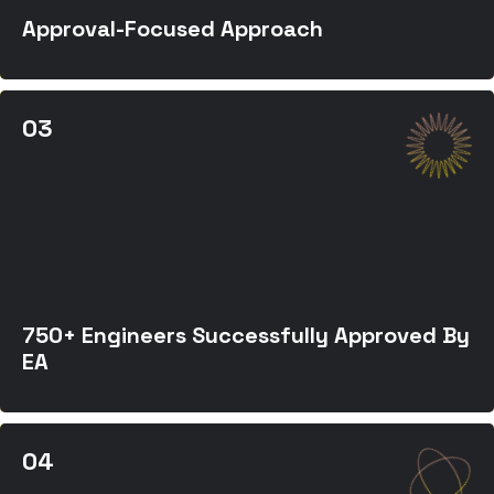
Approval-Focused Approach
750+ Engineers Successfully Approved By
EA