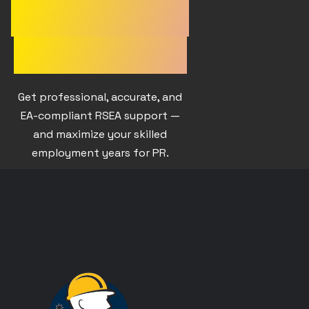
EXPERIENCE
APPROVED?
Get professional, accurate, and
EA-compliant RSEA support —
and maximize your skilled
employment years for PR.