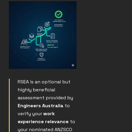
RSEA is an optional but
highly beneficial
assessment provided by
Engineers Australia
to
verify your
work
experience relevance
to
your nominated ANZSCO