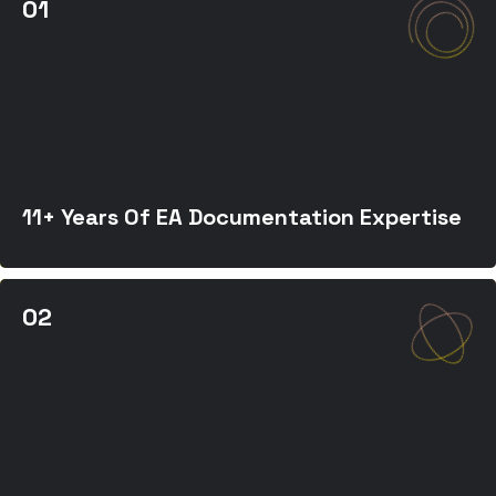
11+ Years Of EA Documentation Expertise