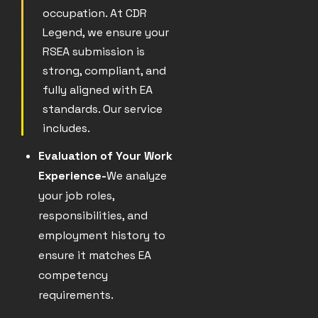
occupation. At CDR
Legend, we ensure your
RSEA submission is
strong, compliant, and
fully aligned with EA
standards. Our service
includes.
Evaluation of Your Work
Experience-
We analyze
your job roles,
responsibilities, and
employment history to
ensure it matches EA
competency
requirements.