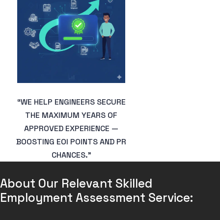
“WE HELP ENGINEERS SECURE
THE MAXIMUM YEARS OF
APPROVED EXPERIENCE —
BOOSTING EOI POINTS AND PR
CHANCES.”
About Our Relevant Skilled 
Employment Assessment Service: