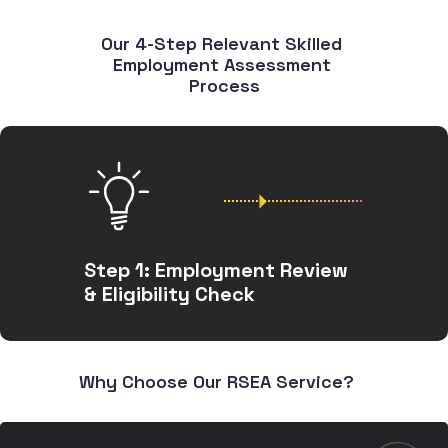
Our 4-Step Relevant Skilled 
Employment Assessment 
Process
Step 1: Employment Review
& Eligibility Check
Why Choose Our RSEA Service?