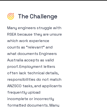
The Challenge
Many engineers struggle with
RSEA because they are unsure
which work experience
counts as “relevant” and
what documents Engineers
Australia accepts as valid
proof. Employment letters
often lack technical details,
responsibilities do not match
ANZSCO tasks, and applicants
frequently upload
incomplete or incorrectly
formatted documents. Many