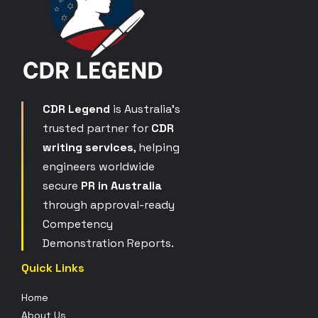
CDR Legend
is Australia’s
trusted partner for
CDR
writing services
, helping
engineers worldwide
secure
PR in Australia
through approval-ready
Competency
Demonstration Reports.
Quick Links
Home
About Us