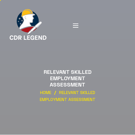
RELEVANT SKILLED
EMPLOYMENT
ASSESSMENT
HOME
RELEVANT SKILLED
EMPLOYMENT ASSESSMENT