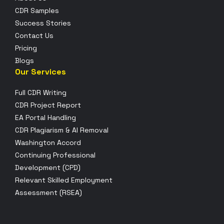
CDR Samples
Success Stories
Contact Us
Pricing
Blogs
Our Services
Full CDR Writing
CDR Project Report
EA Portal Handling
CDR Plagiarism & AI Removal
Washington Accord
Continuing Professional
Development (CPD)
Relevant Skilled Employment
Assessment (RSEA)