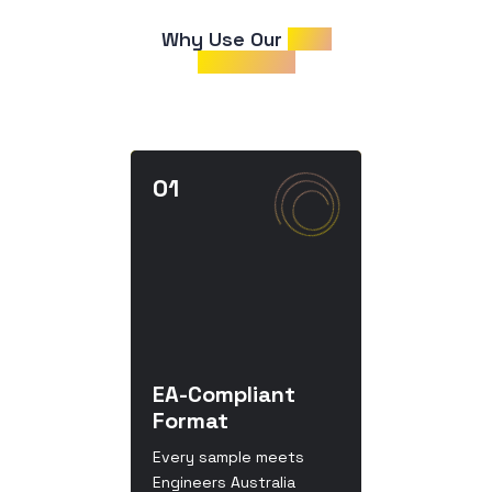
Why Use Our 
CDR
Samples?
EA-Compliant
Format
Every sample meets
Engineers Australia