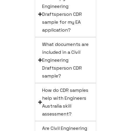
Engineering
Draftsperson CDR
sample for my EA
application?
What documents are
included in a Civil
Engineering
Draftsperson CDR
sample?
How do CDR samples
help with Engineers
Australia skill
assessment?
Are Civil Engineering