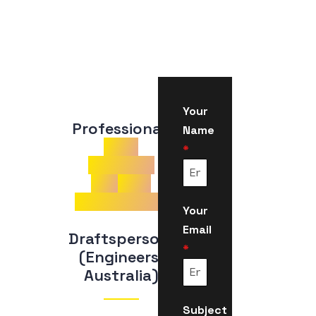
Your
Professional 
Name
CDR
*
Samples
for
Civil
Engineering
Your
Email
Draftsperson 
*
(Engineers 
Australia)
Subject