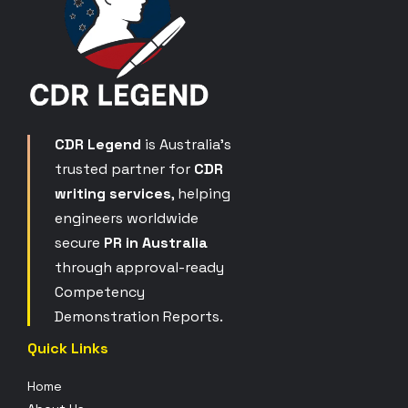
CDR Legend
is Australia’s
trusted partner for
CDR
writing services
, helping
engineers worldwide
secure
PR in Australia
through approval-ready
Competency
Demonstration Reports.
Quick Links
Home