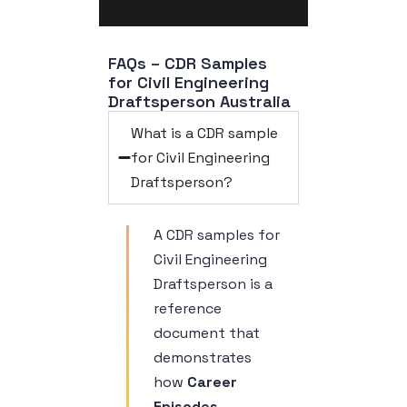
FAQs – CDR Samples 
for Civil Engineering 
Draftsperson Australia
What is a CDR sample
for Civil Engineering
Draftsperson?
A CDR samples for
Civil Engineering
Draftsperson is a
reference
document that
demonstrates
how
Career
Episodes,