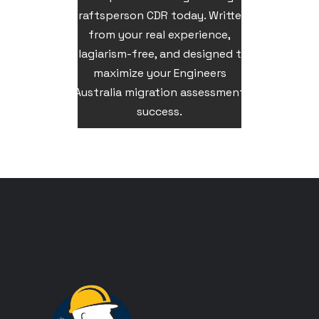
Draftsperson CDR today. Written
from your real experience,
plagiarism-free, and designed to
maximize your Engineers
Australia migration assessment
success.