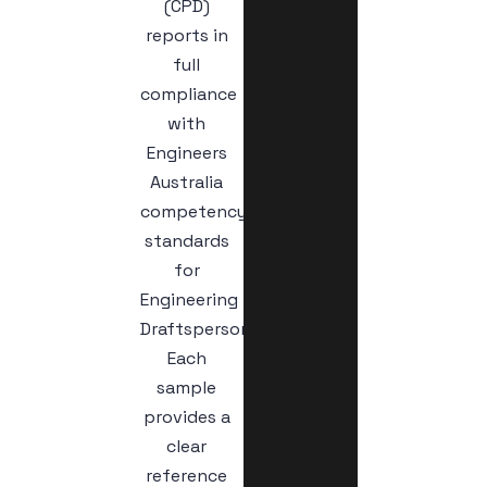
(CPD)
reports in
full
compliance
with
Engineers
Australia
competency
standards
for
Engineering
Draftspersons.
Each
sample
provides a
clear
reference