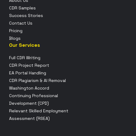
About Us
CDR Samples
Success Stories
Contact Us
Pricing
Blogs
Our Services
Full CDR Writing
CDR Project Report
EA Portal Handling
CDR Plagiarism & AI Removal
Washington Accord
Continuing Professional
Development (CPD)
Relevant Skilled Employment
Assessment (RSEA)