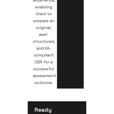
experience,
enabling
them to
prepare an
original,
well-
structured,
and EA-
compliant
CDR for a
successful
assessment
outcome.
Ready 