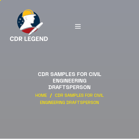
CDR SAMPLES FOR CIVIL
ENGINEERING
DRAFTSPERSON
HOME
CDR SAMPLES FOR CIVIL
ENGINEERING DRAFTSPERSON