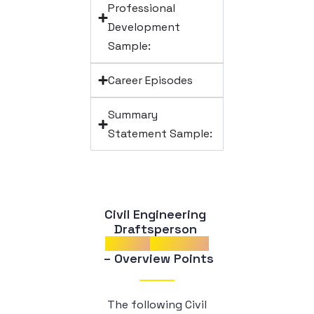
Professional
Development
Sample:
Career Episodes
Summary
Statement Sample:
Civil Engineering 
Draftsperson 
Career
Episodes
 – Overview Points
The following Civil