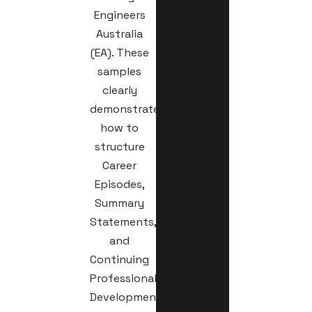
Engineers
Australia
(EA). These
samples
clearly
demonstrate
how to
structure
Career
Episodes,
Summary
Statements,
and
Continuing
Professional
Development