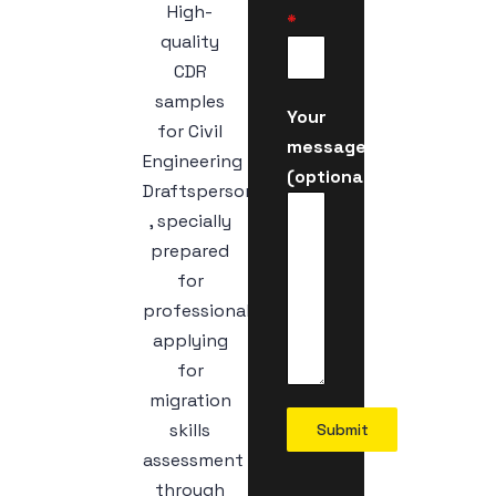
High-
*
quality
CDR
samples
Your
for Civil
message
Engineering
(optional)
Draftsperson
, specially
prepared
for
professionals
applying
for
migration
skills
Submit
assessment
through