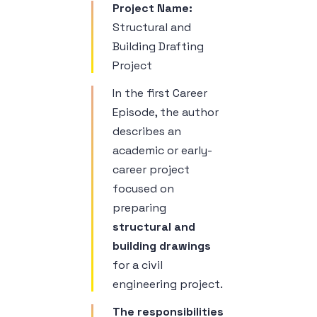
Project Name:
Structural and
Building Drafting
Project
In the first Career
Episode, the author
describes an
academic or early-
career project
focused on
preparing
structural and
building drawings
for a civil
engineering project.
The responsibilities