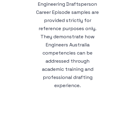
Engineering Draftsperson
Career Episode samples are
provided strictly for
reference purposes only.
They demonstrate how
Engineers Australia
competencies can be
addressed through
academic training and
professional drafting
experience.
Sample 1