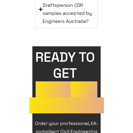
Draftsperson CDR
samples accepted by
Engineers Australia?
READY TO 
GET 
YOUR
CDR
APPROVED?
Order your professional, EA-
compliant Civil Engineering