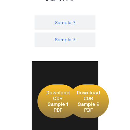
Sample 2
Sample 3
Download
Download
CDR
CDR
Sample 1
Sample 2
PDF
PDF