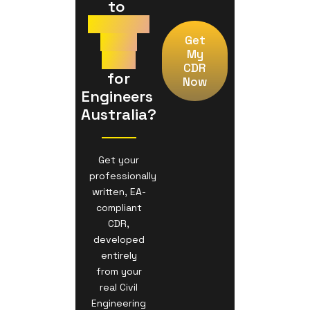
to 
Prepare
Your
Get
My
CDR
CDR
 for 
Now
Engineers 
Australia?
Get your
professionally
written, EA-
compliant
CDR,
developed
entirely
from your
real Civil
Engineering