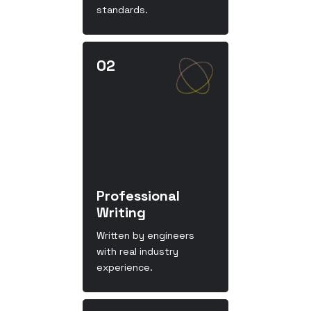
standards.
Professional
Writing
Written by engineers
with real industry
experience.