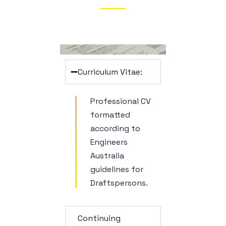
Curriculum Vitae:
Professional CV
formatted
according to
Engineers
Australia
guidelines for
Draftspersons.
Continuing