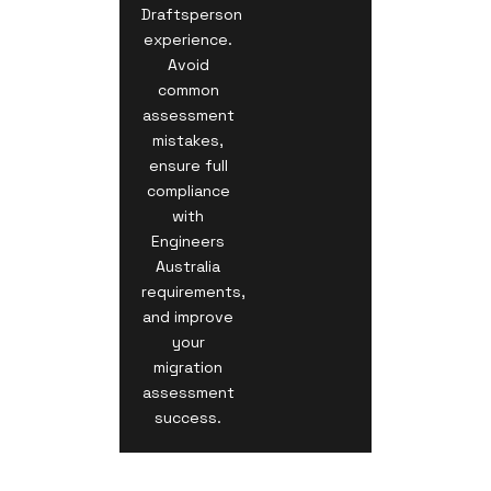
Draftsperson
experience.
Avoid
common
assessment
mistakes,
ensure full
compliance
with
Engineers
Australia
requirements,
and improve
your
migration
assessment
success.