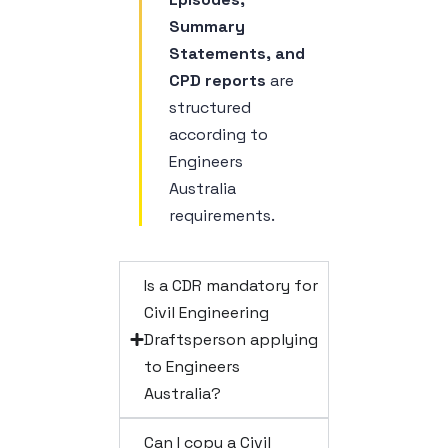
Summary
Statements, and
CPD reports
are
structured
according to
Engineers
Australia
requirements.
Is a CDR mandatory for
Civil Engineering
Draftsperson applying
to Engineers
Australia?
Can I copy a Civil