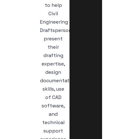
to help
Civil
Engineering
Draftspersons
present
their
drafting
expertise,
design
documentation
skills, use
of CAD
software,
and
technical
support