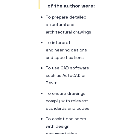
of the author were:
To prepare detailed
structural and
architectural drawings
To interpret
engineering designs
and specifications
To use CAD software
such as AutoCAD or
Revit
To ensure drawings
comply with relevant
standards and codes
To assist engineers
with design
documentation