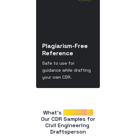
Plagiarism-Free
Reference
Safe to use for
guidance while drafting
your own CDR.
What’s 
Included
in
 Our CDR Samples for 
Civil Engineering 
Draftsperson