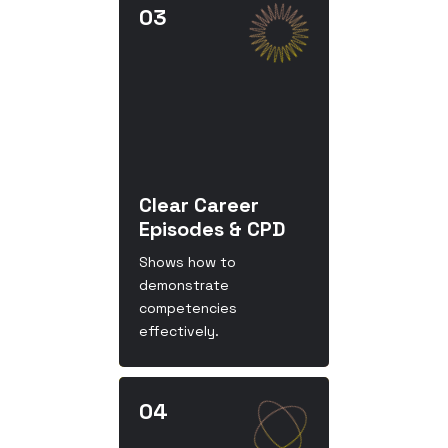
Clear Career
Episodes & CPD
Shows how to
demonstrate
competencies
effectively.