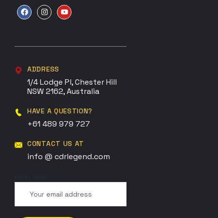
ADDRESS
1/4 Lodge Pl, Chester Hill
NSW 2162, Australia
HAVE A QUESTION?
+61 489 979 727
CONTACT US AT
info @ cdrlegend.com
Email address: