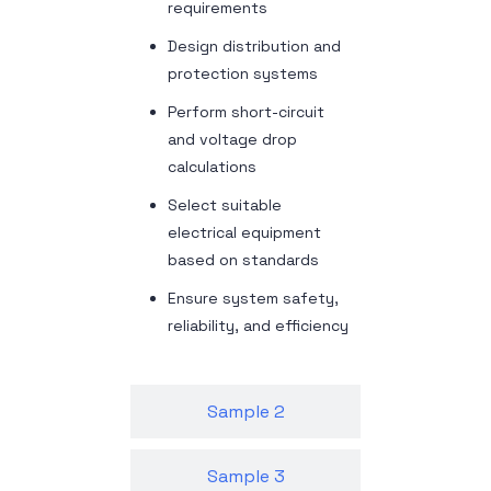
requirements
Design distribution and
protection systems
Perform short-circuit
and voltage drop
calculations
Select suitable
electrical equipment
based on standards
Ensure system safety,
reliability, and efficiency
Sample 2
Sample 3