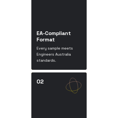
EA-Compliant
Format
Every sample meets
Engineers Australia
standards.