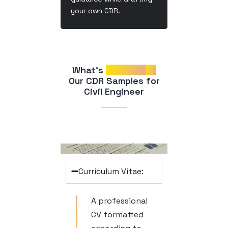
your own CDR.
What’s 
Included
in
 Our CDR Samples for 
Civil Engineer
Curriculum Vitae:
A professional
CV formatted