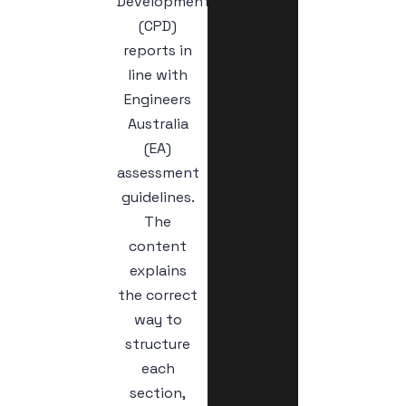
Development
(CPD)
reports in
line with
Engineers
Australia
(EA)
assessment
guidelines.
The
content
explains
the correct
way to
structure
each
section,