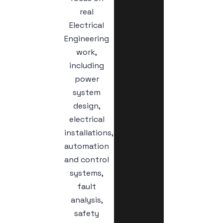
real
Electrical
Engineering
work,
including
power
system
design,
electrical
installations,
automation
and control
systems,
fault
analysis,
safety