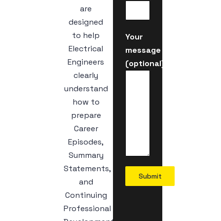
are
designed
to help
Your
Electrical
message
Engineers
(optional)
clearly
understand
how to
prepare
Career
Episodes,
Summary
Statements,
Submit
and
Continuing
Professional