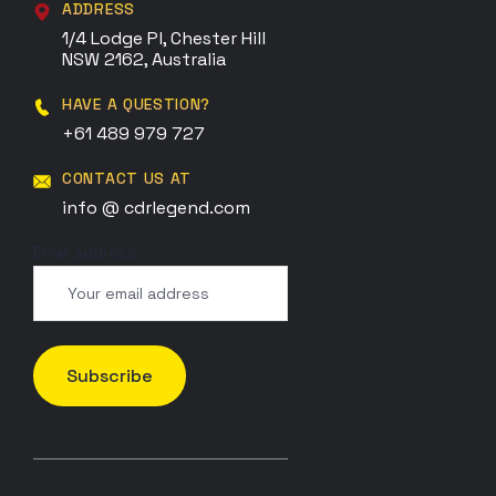
ADDRESS
1/4 Lodge Pl, Chester Hill
NSW 2162, Australia
HAVE A QUESTION?
+61 489 979 727
CONTACT US AT
info @ cdrlegend.com
Email address: