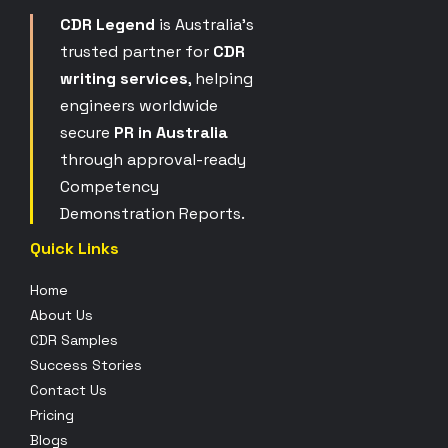
CDR Legend
is Australia’s
trusted partner for
CDR
writing services
, helping
engineers worldwide
secure
PR in Australia
through approval-ready
Competency
Demonstration Reports.
Quick Links
Home
About Us
CDR Samples
Success Stories
Contact Us
Pricing
Blogs