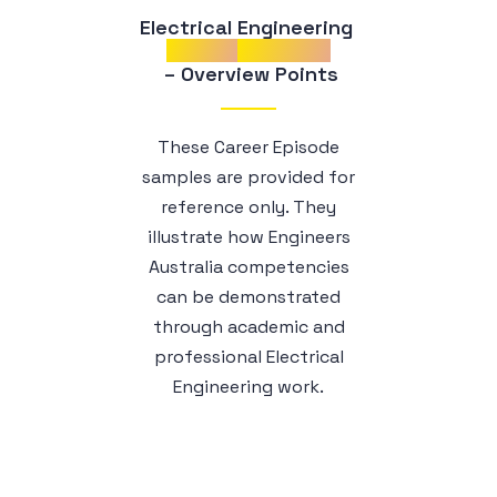
Electrical Engineering 
Career
Episodes
 – Overview Points
These Career Episode
samples are provided for
reference only. They
illustrate how Engineers
Australia competencies
can be demonstrated
through academic and
professional Electrical
Engineering work.