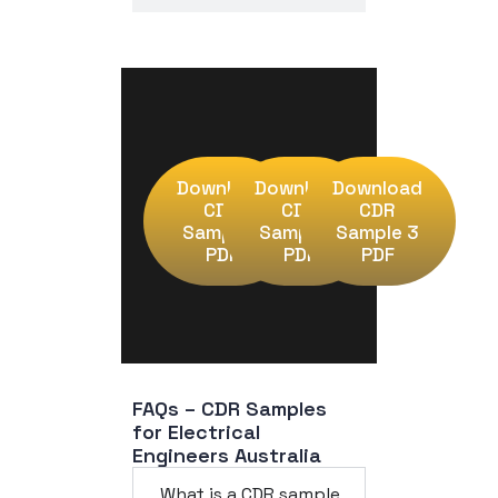
Download
Download
Download
CDR
CDR
CDR
Sample 1
Sample 2
Sample 3
PDF
PDF
PDF
FAQs – CDR Samples 
for Electrical 
Engineers Australia
What is a CDR sample