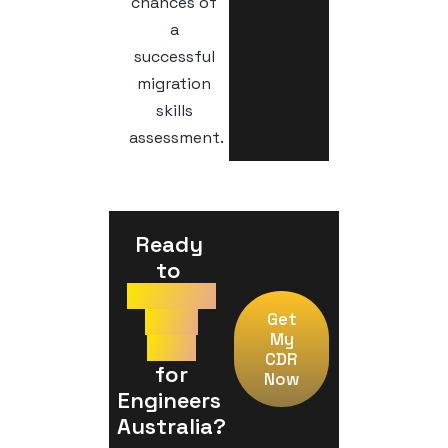
chances of
a
successful
migration
skills
assessment.
Ready 
to 
Prepare
Your
Get
My
CDR
CDR
 for 
Now
Engineers 
Australia?