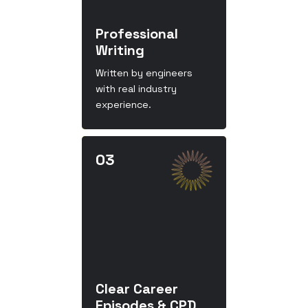
Professional
Writing
Written by engineers
with real industry
experience.
Clear Career
Episodes & CPD