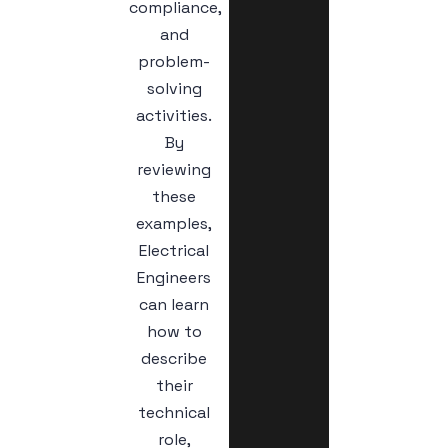
compliance,
and
problem-
solving
activities.
By
reviewing
these
examples,
Electrical
Engineers
can learn
how to
describe
their
technical
role,