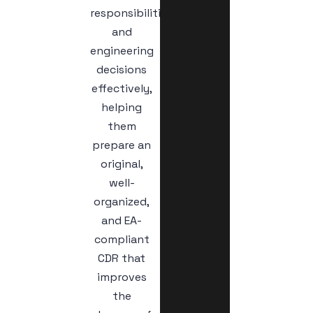
responsibilities,
and
engineering
decisions
effectively,
helping
them
prepare an
original,
well-
organized,
and EA-
compliant
CDR that
improves
the