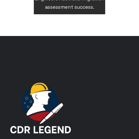
assessment success.