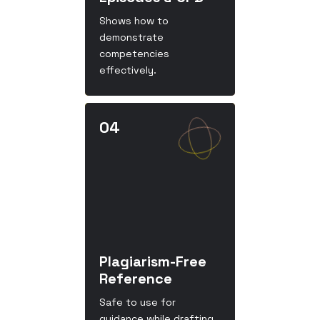
Shows how to
demonstrate
competencies
effectively.
Plagiarism-Free
Reference
Safe to use for
guidance while drafting