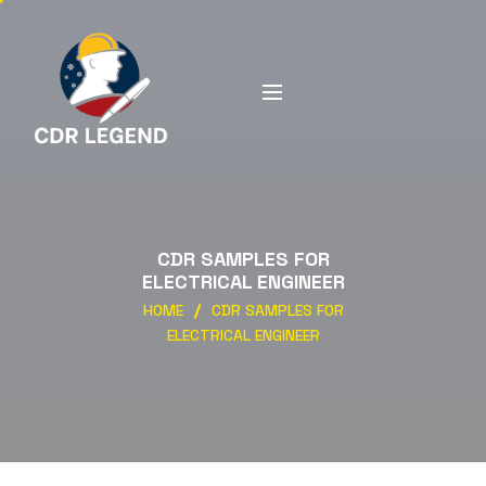
CDR SAMPLES FOR
ELECTRICAL ENGINEER
HOME
CDR SAMPLES FOR
ELECTRICAL ENGINEER