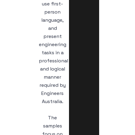
use first-
person
language,
and
present
engineering
tasks in a
professional
and logical
manner
required by
Engineers
Australia.
The
samples
focus on