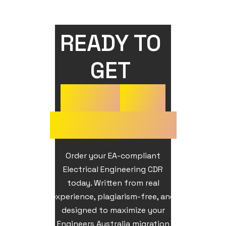
READY TO 
GET 
YOUR
CDR
APPROVED?
Order your EA-compliant
Electrical Engineering CDR
today. Written from real
experience, plagiarism-free, and
designed to maximize your
Engineers Australia migration