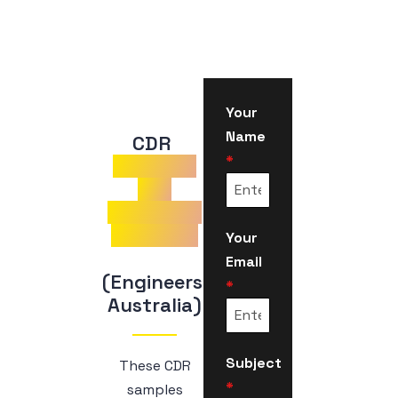
Your
Name
CDR 
*
Samples
for
Electrical
Engineer
Your
Email
(Engineers 
*
Australia)
Subject
These CDR
*
samples