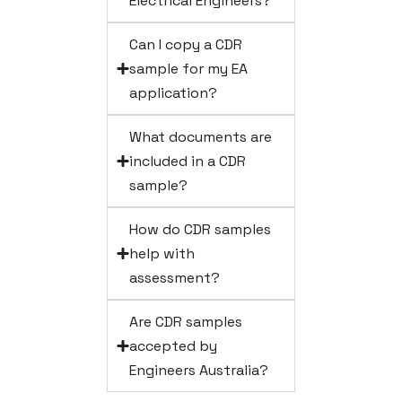
Electrical Engineers?
Can I copy a CDR
sample for my EA
application?
What documents are
included in a CDR
sample?
How do CDR samples
help with
assessment?
Are CDR samples
accepted by
Engineers Australia?