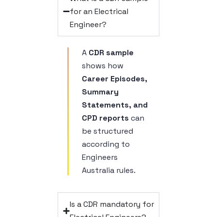
for an Electrical
Engineer?
A
CDR sample
shows how
Career Episodes,
Summary
Statements, and
CPD reports
can
be structured
according to
Engineers
Australia rules.
Is a CDR mandatory for