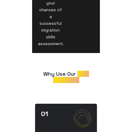
your
chances of
a
successful
migration
skills
assessment.
Why Use Our 
CDR
Samples?