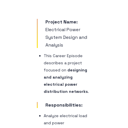
Sample 1
Project Name:
Electrical Power
System Design and
Analysis
This Career Episode
describes a project
focused on
designing
and analyzing
electrical power
distribution networks
.
Responsibilities:
Analyze electrical load
and power