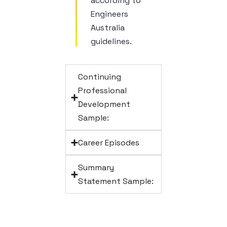
according to
Engineers
Australia
guidelines.
Continuing
Professional
Development
Sample:
Career Episodes
Summary
Statement Sample: