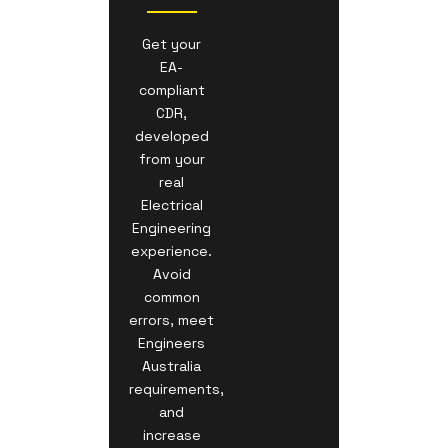
Get your
EA-
compliant
CDR,
developed
from your
real
Electrical
Engineering
experience.
Avoid
common
errors, meet
Engineers
Australia
requirements,
and
increase