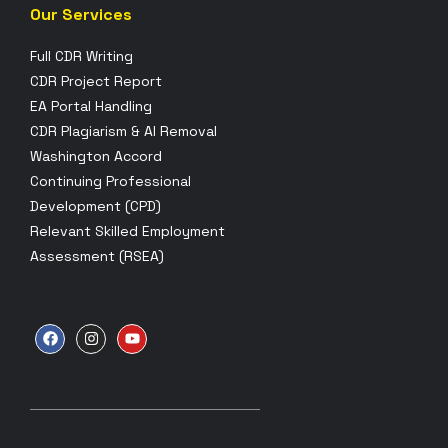
Our Services
Full CDR Writing
CDR Project Report
EA Portal Handling
CDR Plagiarism & AI Removal
Washington Accord
Continuing Professional
Development (CPD)
Relevant Skilled Employment
Assessment (RSEA)