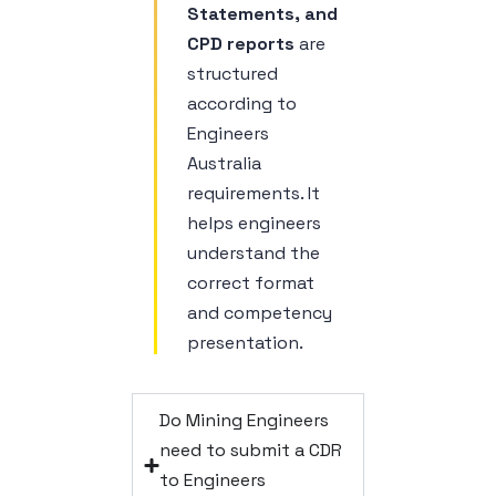
Statements, and
CPD reports
are
structured
according to
Engineers
Australia
requirements. It
helps engineers
understand the
correct format
and competency
presentation.
Do Mining Engineers
need to submit a CDR
to Engineers