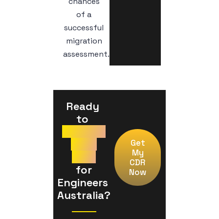
chances
of a
successful
migration
assessment.
Ready 
to 
Prepare
Your
Get
My
CDR
CDR
 for 
Now
Engineers 
Australia?