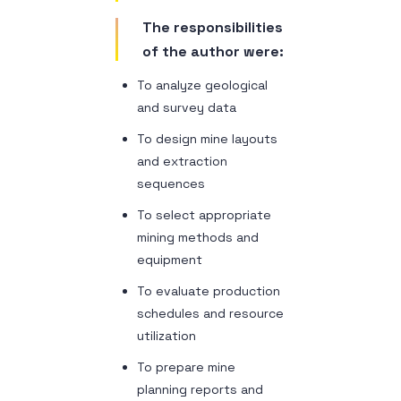
The responsibilities
of the author were:
To analyze geological
and survey data
To design mine layouts
and extraction
sequences
To select appropriate
mining methods and
equipment
To evaluate production
schedules and resource
utilization
To prepare mine
planning reports and