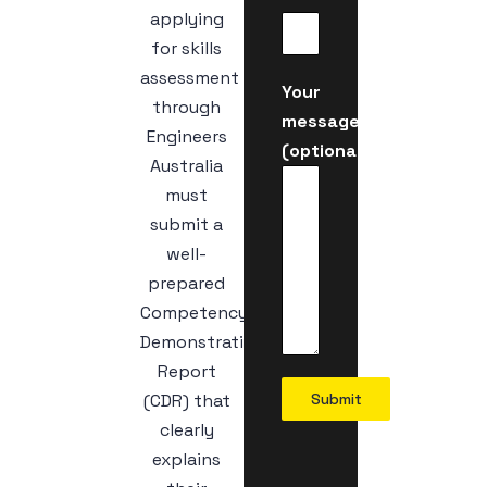
applying
for skills
assessment
Your
through
message
Engineers
(optional)
Australia
must
submit a
well-
prepared
Competency
Demonstration
Report
(CDR) that
Submit
clearly
explains