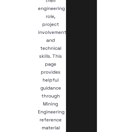
their
engineering
role,
project
involvement,
and
technical
skills. This
page
provides
helpful
guidance
through
Mining
Engineering
reference
material