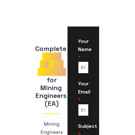
Your
Complete 
Name
Guide
*
to
CDR
Samples
 for 
Your
Mining 
Email
Engineers 
*
(EA)
Mining
Subject
Engineers
*