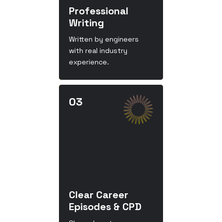
Professional
Writing
Written by engineers
with real industry
experience.
Clear Career
Episodes & CPD