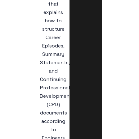
that
explains
how to
structure
Career
Episodes,
Summary
Statements,
and
Continuing
Professional
Development
(CPD)
documents
according
to
Engineers