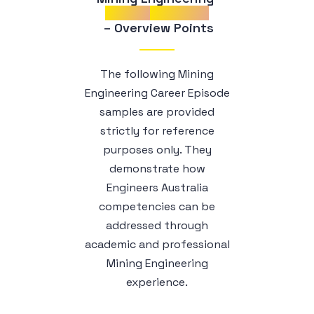
Career
Episodes
 – Overview Points
The following Mining
Engineering Career Episode
samples are provided
strictly for reference
purposes only. They
demonstrate how
Engineers Australia
competencies can be
addressed through
academic and professional
Mining Engineering
experience.