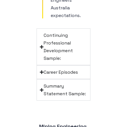
Engineers
Australia
expectations.
Continuing
Professional
Development
Sample:
Career Episodes
Summary
Statement Sample:
Mining Engineering 