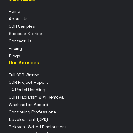
Home
About Us
CDR Samples
Success Stories
Contact Us
Pricing
Blogs
Our Services
Full CDR Writing
CDR Project Report
EA Portal Handling
CDR Plagiarism & AI Removal
Washington Accord
Continuing Professional
Development (CPD)
Relevant Skilled Employment