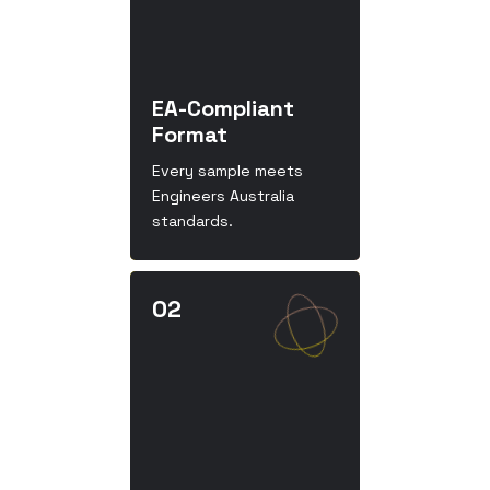
EA-Compliant
Format
Every sample meets
Engineers Australia
standards.