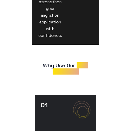
strengthen
your
migration
application
with
confidence.
Why Use Our 
CDR
Samples?