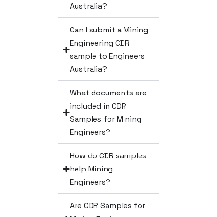
Australia?
Can I submit a Mining
Engineering CDR
sample to Engineers
Australia?
What documents are
included in CDR
Samples for Mining
Engineers?
How do CDR samples
help Mining
Engineers?
Are CDR Samples for