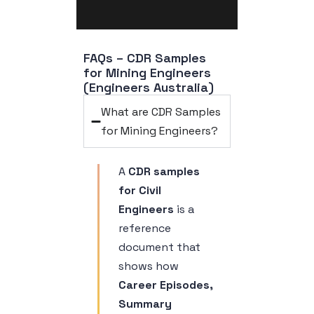
FAQs – CDR Samples 
for Mining Engineers 
(Engineers Australia)
What are CDR Samples
for Mining Engineers?
A
CDR samples
for Civil
Engineers
is a
reference
document that
shows how
Career Episodes,
Summary