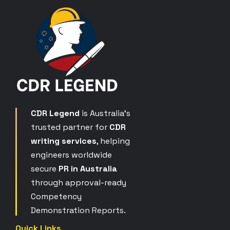
CDR Legend
is Australia’s
trusted partner for
CDR
writing services
, helping
engineers worldwide
secure
PR in Australia
through approval-ready
Competency
Demonstration Reports.
Quick Links