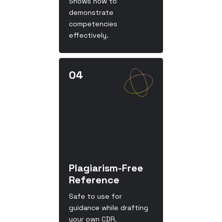
Shows how to
demonstrate
competencies
effectively.
Plagiarism-Free
Reference
Safe to use for
guidance while drafting
your own CDR.