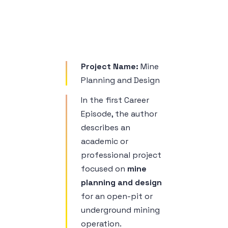
Sample 1
Project Name:
Mine
Planning and Design
In the first Career
Episode, the author
describes an
academic or
professional project
focused on
mine
planning and design
for an open-pit or
underground mining
operation.