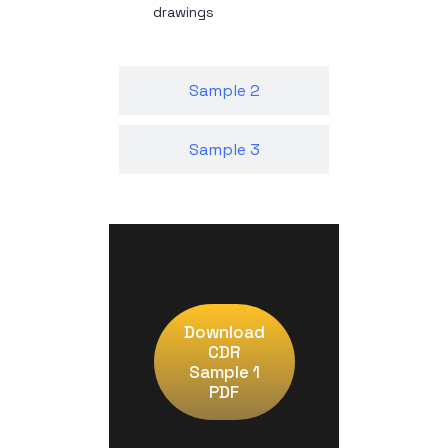
drawings
Sample 2
Sample 3
Download
CDR
Sample 1
PDF