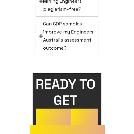
Mining Engineers
plagiarism-free?
Can CDR samples
improve my Engineers
Australia assessment
outcome?
READY TO 
GET 
YOUR
CDR
APPROVED?