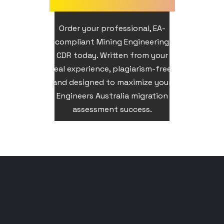
Order your professional, EA-
compliant Mining Engineering
CDR today. Written from your
real experience, plagiarism-free,
and designed to maximize your
Engineers Australia migration
assessment success.