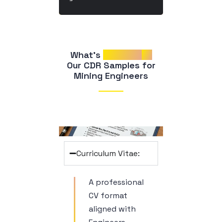
What’s 
Included
in
 Our CDR Samples for 
Mining Engineers
Curriculum Vitae:
A professional
CV format
aligned with