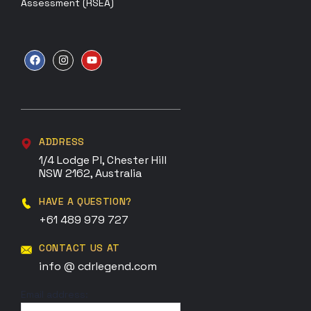
Assessment (RSEA)
ADDRESS
1/4 Lodge Pl, Chester Hill
NSW 2162, Australia
HAVE A QUESTION?
+61 489 979 727
CONTACT US AT
info @ cdrlegend.com
Email address: