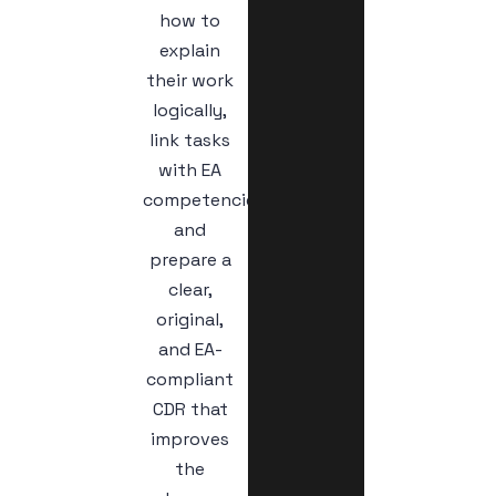
how to
explain
their work
logically,
link tasks
with EA
competencies,
and
prepare a
clear,
original,
and EA-
compliant
CDR that
improves
the