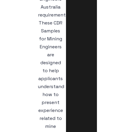
Australia
requirements.
These CDR
Samples
for Mining
Engineers
are
designed
to help
applicants
understand
how to
present
experience
related to
mine