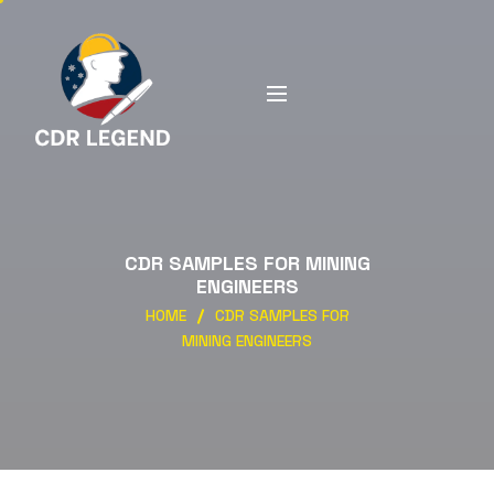
CDR SAMPLES FOR MINING
ENGINEERS
HOME
CDR SAMPLES FOR
MINING ENGINEERS