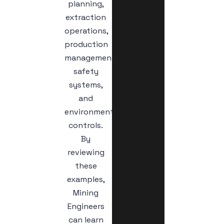
planning,
extraction
operations,
production
management,
safety
systems,
and
environmental
controls.
By
reviewing
these
examples,
Mining
Engineers
can learn