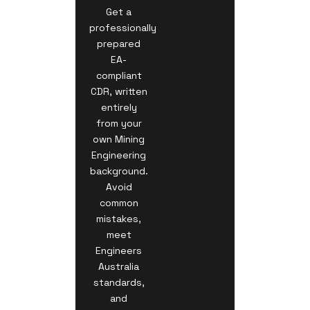
Get a
professionally
prepared
EA-
compliant
CDR, written
entirely
from your
own Mining
Engineering
background.
Avoid
common
mistakes,
meet
Engineers
Australia
standards,
and