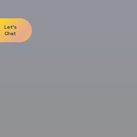
Let's
Chat