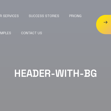
R SERVICES
SUCCESS STORIES
PRICING
AMPLES
CONTACT US
HEADER-WITH-BG