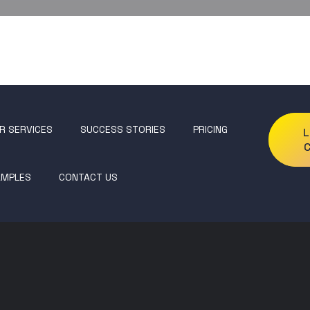
R SERVICES
SUCCESS STORIES
PRICING
L
AMPLES
CONTACT US