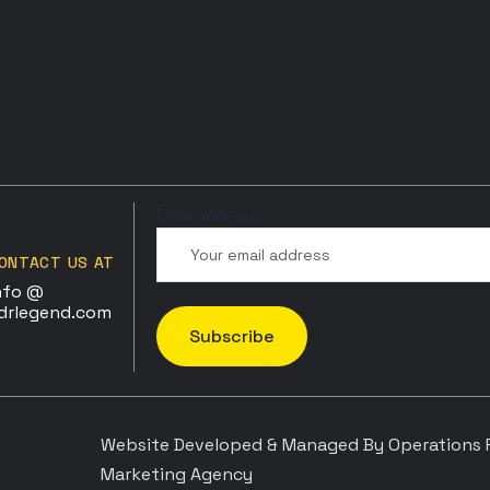
Email address:
ONTACT US AT
nfo @
drlegend.com
Website Developed & Managed By Operations P
Marketing Agency