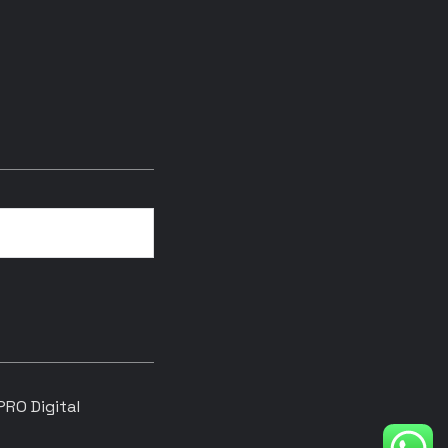
RO Digital