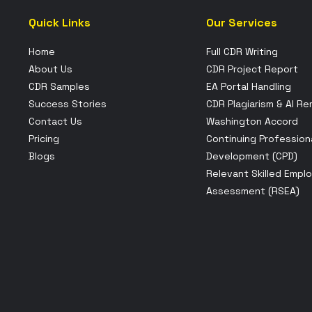
Quick Links
Our Services
Home
Full CDR Writing
About Us
CDR Project Report
CDR Samples
EA Portal Handling
Success Stories
CDR Plagiarism & AI R
Contact Us
Washington Accord
Pricing
Continuing Profession
Blogs
Development (CPD)
Relevant Skilled Empl
Assessment (RSEA)