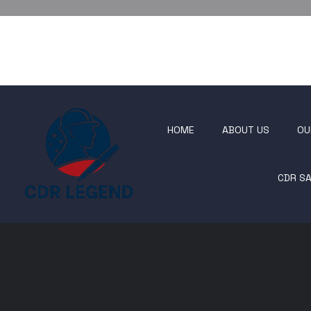
HOME
ABOUT US
OU
CDR S