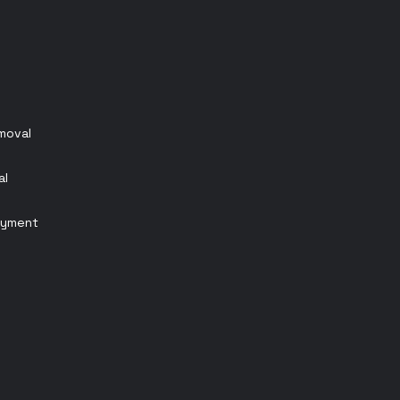
emoval
al
oyment