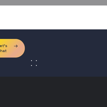
et's
Chat