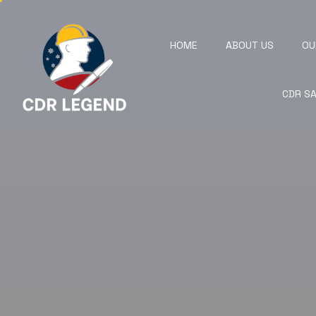
HOME
ABOUT US
OU
CDR S