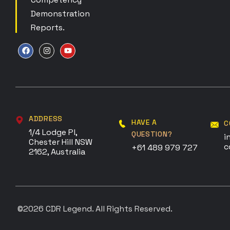
Demonstration
Reports.
ADDRESS
HAVE A
C
1/4 Lodge Pl,
QUESTION?
i
Chester Hill NSW
c
+61 489 979 727
2162, Australia
©2026
CDR Legend
. All Rights Reserved.