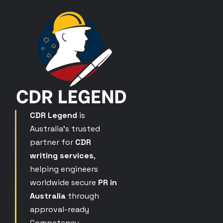
CDR Legend
is
Australia’s trusted
partner for
CDR
writing services
,
helping engineers
worldwide secure
PR in
Australia
through
approval-ready
Competency