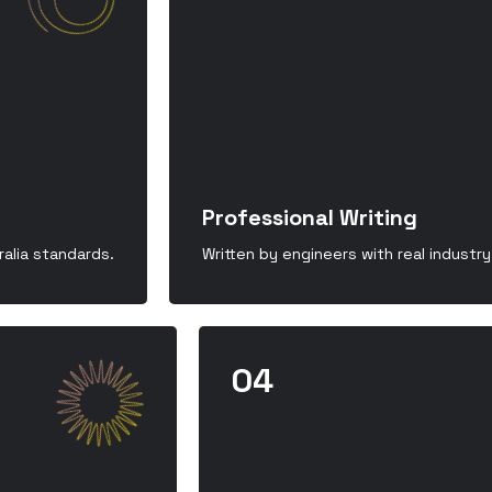
Professional Writing
alia standards.
Written by engineers with real industr