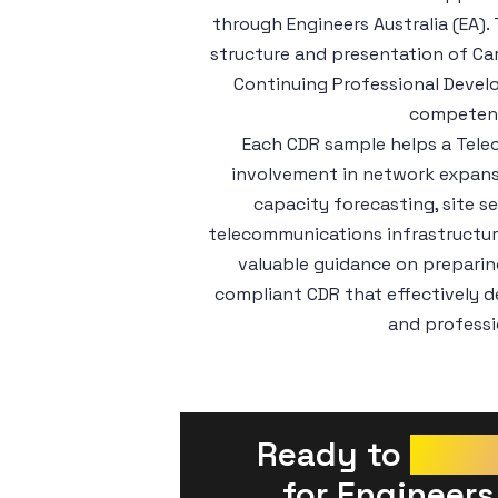
through Engineers Australia (EA)
structure and presentation of Ca
Continuing Professional Devel
competenc
Each CDR sample helps a Tele
involvement in network expansi
capacity forecasting, site s
telecommunications infrastructu
valuable guidance on preparing
compliant CDR that effectively 
and professi
Ready to 
Prepa
 for Engineers