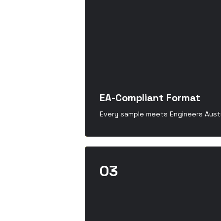
EA-Compliant Format
Every sample meets Engineers Austr