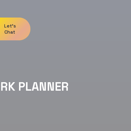
Let's
Chat
RK PLANNER