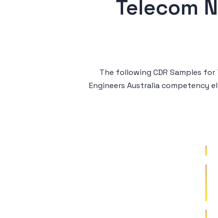
Telecom N
The following CDR Samples for T
Engineers Australia competency e
Sample 1