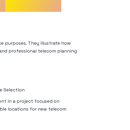
r
Episodes
ce purposes. They illustrate how
and professional telecom planning
e Selection
ent in a project focused on
ble locations for new telecom