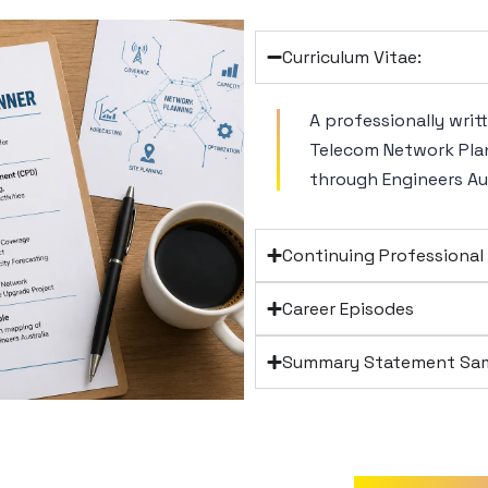
Curriculum Vitae:
A professionally writ
Telecom Network Plan
through Engineers Aus
Continuing Professiona
Career Episodes
Summary Statement Sam