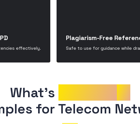
CPD
Plagiarism-Free Referen
ncies effectively.
Safe to use for guidance while dr
What’s 
Included
in
mples for Telecom Net