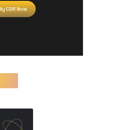
My CDR Now
es?