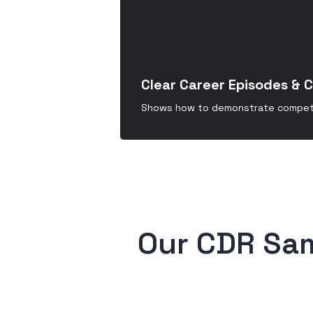
Clear Career Episodes & 
Shows how to demonstrate compete
 Our CDR Sa