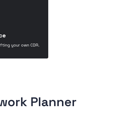
ce
afting your own CDR.
work Planner