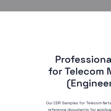
Professiona
 for Telecom Network Planner 
(Engineer
Our CDR Samples for Telecom Netw
reference documents for applica