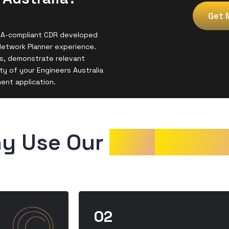
Get 
 EA-compliant CDR developed
Network Planner experience.
s, demonstrate relevant
y of your Engineers Australia
ment application.
y Use Our 
CDR
Sampl