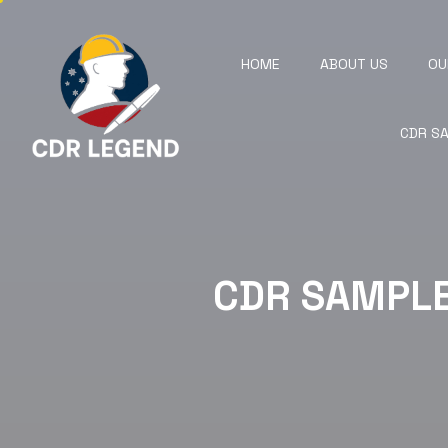
HOME
ABOUT US
OU
CDR S
CDR SAMPL