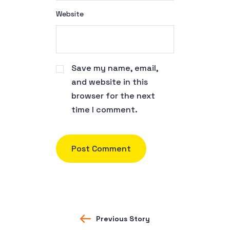
Website
Save my name, email,
and website in this
browser for the next
time I comment.
Previous Story