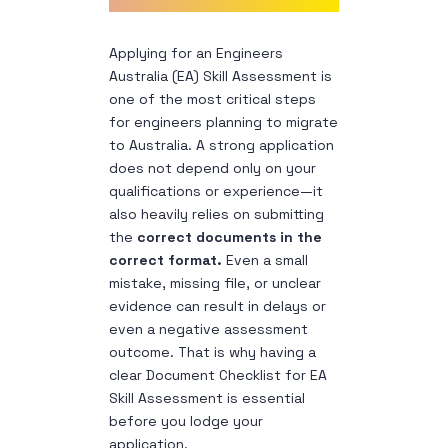
Applying for an Engineers
Australia (EA) Skill Assessment is
one of the most critical steps
for engineers planning to migrate
to Australia. A strong application
does not depend only on your
qualifications or experience—it
also heavily relies on submitting
the
correct documents in the
correct format.
Even a small
mistake, missing file, or unclear
evidence can result in delays or
even a negative assessment
outcome. That is why having a
clear Document Checklist for EA
Skill Assessment is essential
before you lodge your
application.