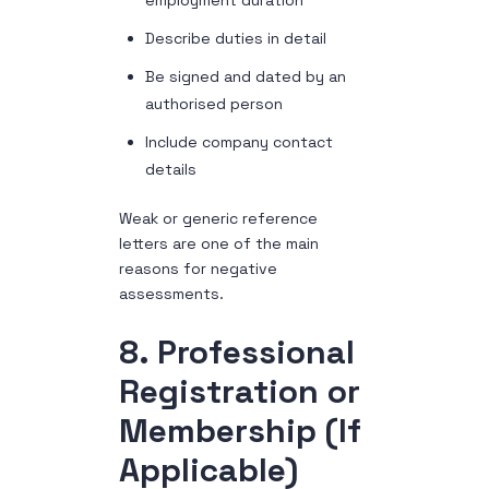
employment duration
Describe duties in detail
Be signed and dated by an
authorised person
Include company contact
details
Weak or generic reference
letters are one of the main
reasons for negative
assessments.
8. Professional
Registration or
Membership (If
Applicable)