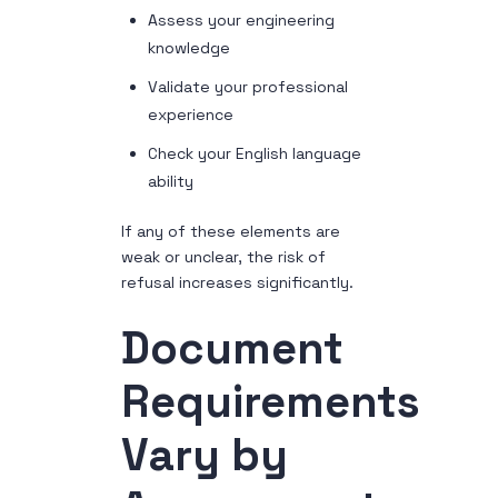
Assess your engineering
knowledge
Validate your professional
experience
Check your English language
ability
If any of these elements are
weak or unclear, the risk of
refusal increases significantly.
Document
Requirements
Vary by