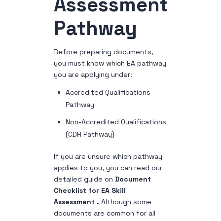
Assessment
Pathway
Before preparing documents,
you must know which EA pathway
you are applying under:
Accredited Qualifications
Pathway
Non-Accredited Qualifications
(CDR Pathway)
If you are unsure which pathway
applies to you, you can read our
detailed guide on
Document
Checklist for EA Skill
Assessment .
Although some
documents are common for all