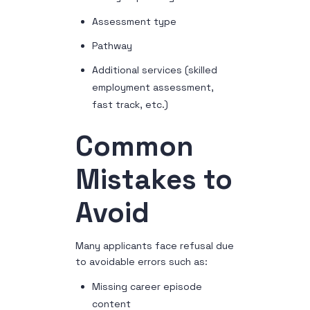
Assessment type
Pathway
Additional services (skilled
employment assessment,
fast track, etc.)
Common
Mistakes to
Avoid
Many applicants face refusal due
to avoidable errors such as:
Missing career episode
content