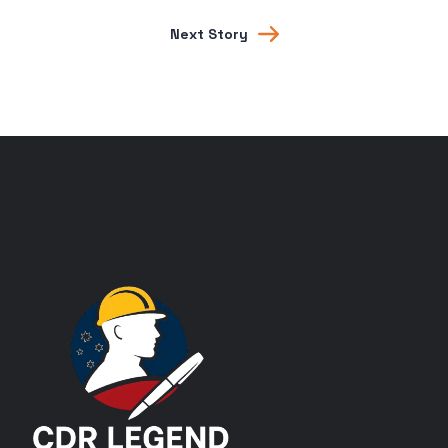
Next Story