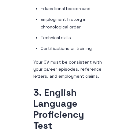
Educational background
Employment history in
chronological order
Technical skills
Certifications or training
Your CV must be consistent with
your career episodes, reference
letters, and employment claims.
3. English
Language
Proficiency
Test