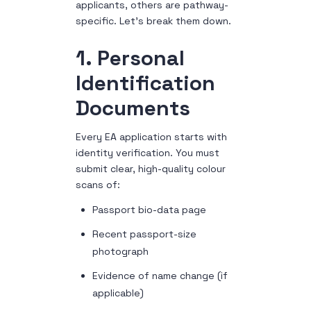
applicants, others are pathway-
specific. Let’s break them down.
1. Personal
Identification
Documents
Every EA application starts with
identity verification. You must
submit clear, high-quality colour
scans of:
Passport bio-data page
Recent passport-size
photograph
Evidence of name change (if
applicable)