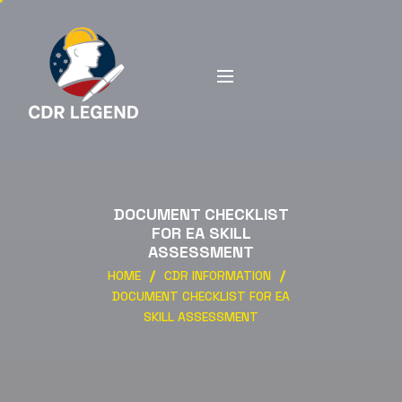
DOCUMENT CHECKLIST
FOR EA SKILL
ASSESSMENT
HOME
CDR INFORMATION
DOCUMENT CHECKLIST FOR EA
SKILL ASSESSMENT