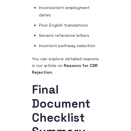
Inconsistent employment
dates
Poor English translations
Generic reference letters
Incorrect pathway selection
You can explore detailed reasons
in our article on
Reasons for CDR
Rejection
.
Final
Document
Checklist