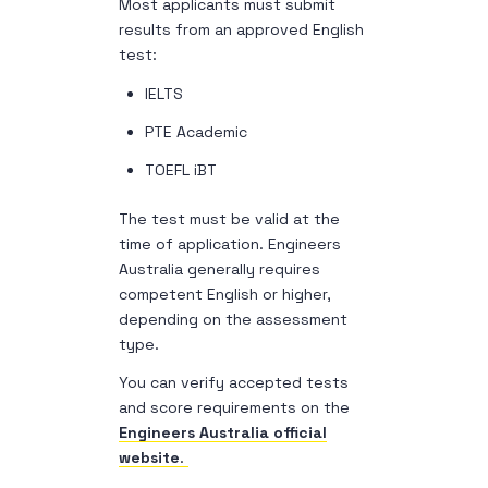
Most applicants must submit
results from an approved English
test:
IELTS
PTE Academic
TOEFL iBT
The test must be valid at the
time of application. Engineers
Australia generally requires
competent English or higher,
depending on the assessment
type.
You can verify accepted tests
and score requirements on the
Engineers Australia official
website
.