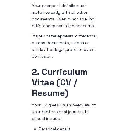
Your passport details must
match exactly with all other
documents. Even minor spelling
differences can raise concerns.
If your name appears differently
across documents, attach an
affidavit or legal proof to avoid
confusion.
2. Curriculum
Vitae (CV /
Resume)
Your CV gives EA an overview of
your professional journey. It
should include:
Personal details