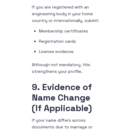
If you are registered with an
engineering body in your home
country or internationally, submit:
Membership certificates
Registration cards
License evidence
Although not mandatory, this
strengthens your profile.
9. Evidence of
Name Change
(If Applicable)
If your name differs across
documents due to marriage or