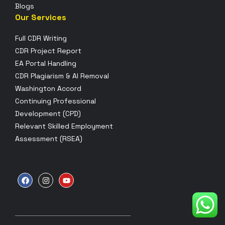
Blogs
Our Services
Full CDR Writing
CDR Project Report
EA Portal Handling
CDR Plagiarism & AI Removal
Washington Accord
Continuing Professional
Development (CPD)
Relevant Skilled Employment
Assessment (RSEA)