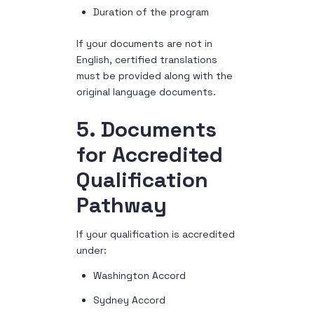
Duration of the program
If your documents are not in
English, certified translations
must be provided along with the
original language documents.
5. Documents
for Accredited
Qualification
Pathway
If your qualification is accredited
under:
Washington Accord
Sydney Accord