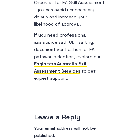
Checklist for EA Skill Assessment
, you can avoid unnecessary
delays and increase your
likelihood of approval.
If you need professional
assistance with CDR writing,
document verification, or EA
pathway selection, explore our
Engineers Australia Skill
Assessment Services
to get
expert support.
Leave a Reply
Your email address will not be
published.