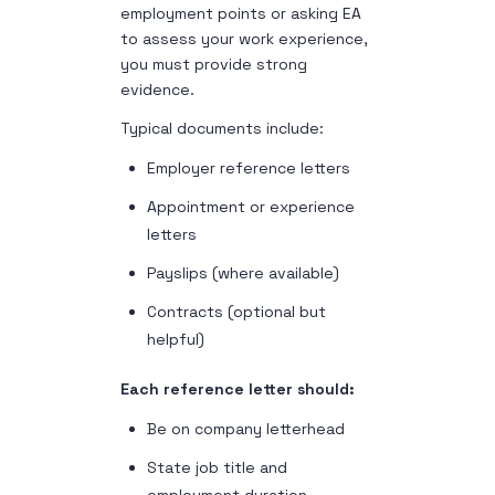
employment points or asking EA
to assess your work experience,
you must provide strong
evidence.
Typical documents include:
Employer reference letters
Appointment or experience
letters
Payslips (where available)
Contracts (optional but
helpful)
Each reference letter should:
Be on company letterhead
State job title and