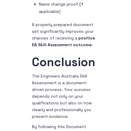
Name change proof (if
applicable)
A properly prepared document
set significantly improves your
chances of receiving a
positive
EA Skill Assessment outcome
.
Conclusion
The Engineers Australia Skill
Assessment is a document-
driven process. Your success
depends not only on your
qualifications but also on how
clearly and professionally you
present evidence.
By following this Document