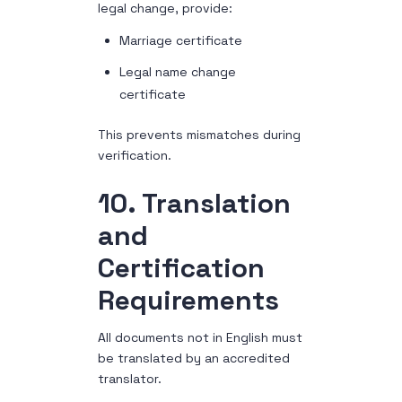
legal change, provide:
Marriage certificate
Legal name change
certificate
This prevents mismatches during
verification.
10. Translation
and
Certification
Requirements
All documents not in English must
be translated by an accredited
translator.