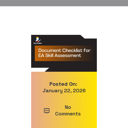
Posted On:
January 22, 2026
No
Comments