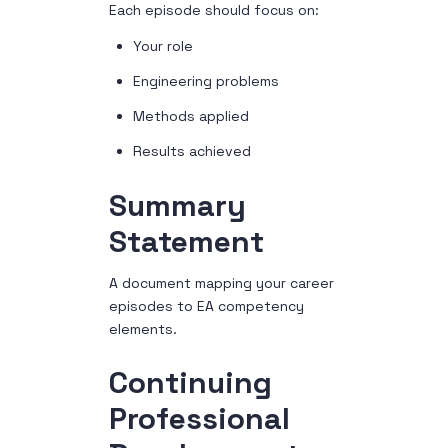
Each episode should focus on:
Your role
Engineering problems
Methods applied
Results achieved
Summary
Statement
A document mapping your career
episodes to EA competency
elements.
Continuing
Professional