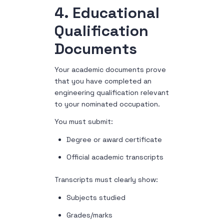
4. Educational
Qualification
Documents
Your academic documents prove
that you have completed an
engineering qualification relevant
to your nominated occupation.
You must submit:
Degree or award certificate
Official academic transcripts
Transcripts must clearly show:
Subjects studied
Grades/marks