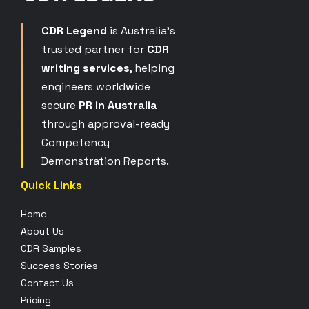
CDR Legend
is Australia’s
trusted partner for
CDR
writing services
, helping
engineers worldwide
secure
PR in Australia
through approval-ready
Competency
Demonstration Reports.
Quick Links
Home
About Us
CDR Samples
Success Stories
Contact Us
Pricing