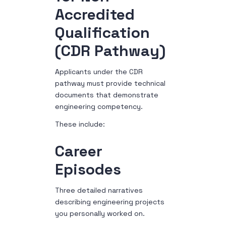
Accredited
Qualification
(CDR Pathway)
Applicants under the CDR
pathway must provide technical
documents that demonstrate
engineering competency.
These include:
Career
Episodes
Three detailed narratives
describing engineering projects
you personally worked on.