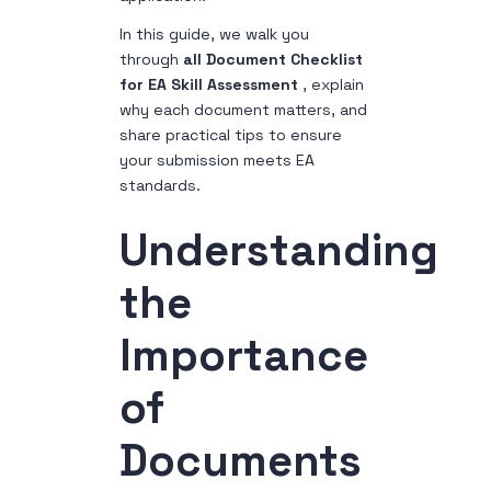
In this guide, we walk you
through
all Document Checklist
for EA Skill Assessment
, explain
why each document matters, and
share practical tips to ensure
your submission meets EA
standards.
Understanding
the
Importance
of
Documents