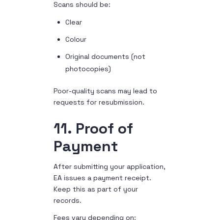
Scans should be:
Clear
Colour
Original documents (not
photocopies)
Poor-quality scans may lead to
requests for resubmission.
11. Proof of
Payment
After submitting your application,
EA issues a payment receipt.
Keep this as part of your
records.
Fees vary depending on: