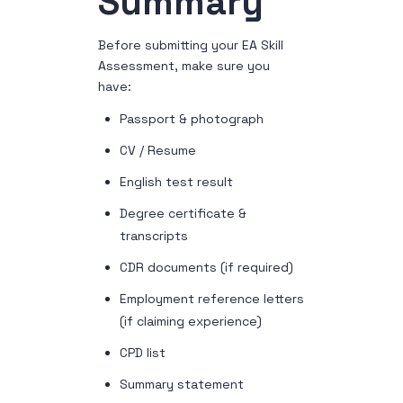
Summary
Before submitting your EA Skill
Assessment, make sure you
have:
Passport & photograph
CV / Resume
English test result
Degree certificate &
transcripts
CDR documents (if required)
Employment reference letters
(if claiming experience)
CPD list
Summary statement