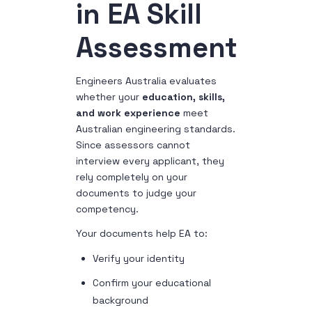
in EA Skill
Assessment
Engineers Australia evaluates
whether your
education, skills,
and work experience
meet
Australian engineering standards.
Since assessors cannot
interview every applicant, they
rely completely on your
documents to judge your
competency.
Your documents help EA to:
Verify your identity
Confirm your educational
background