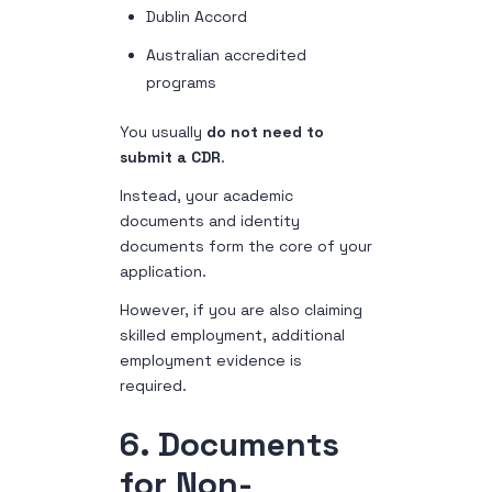
Dublin Accord
Australian accredited
programs
You usually
do not need to
submit a CDR
.
Instead, your academic
documents and identity
documents form the core of your
application.
However, if you are also claiming
skilled employment, additional
employment evidence is
required.
6. Documents
for Non-