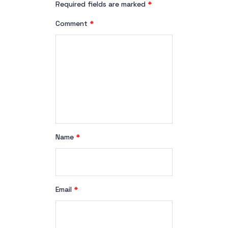
Required fields are marked
*
Comment
*
Name
*
Email
*