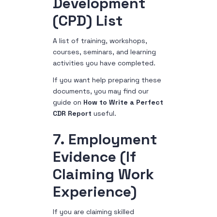
Development
(CPD) List
A list of training, workshops,
courses, seminars, and learning
activities you have completed.
If you want help preparing these
documents, you may find our
guide on
How to Write a Perfect
CDR Report
useful.
7. Employment
Evidence (If
Claiming Work
Experience)
If you are claiming skilled