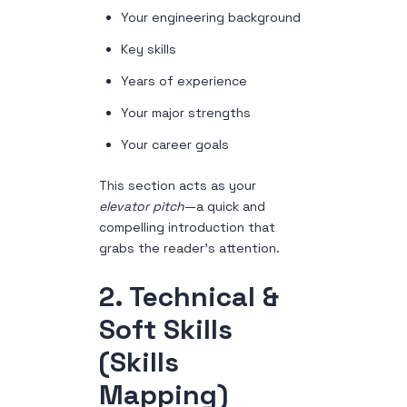
Your engineering background
Key skills
Years of experience
Your major strengths
Your career goals
This section acts as your
elevator pitch
—a quick and
compelling introduction that
grabs the reader’s attention.
2. Technical &
Soft Skills
(Skills
Mapping)