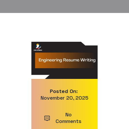
Posted On:
November 20, 2025
No
Comments