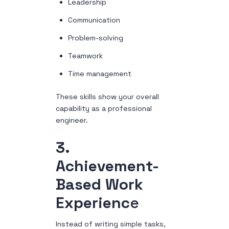
Leadership
Communication
Problem-solving
Teamwork
Time management
These skills show your overall
capability as a professional
engineer.
3.
Achievement-
Based Work
Experienc
e
Instead of writing simple tasks,