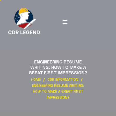
ENGINEERING RESUME
WRITING: HOW TO MAKE A
GREAT FIRST IMPRESSION?
HOME
CDR INFORMATION
ENGINEERING RESUME WRITING:
HOW TO MAKE A GREAT FIRST
IMPRESSION?