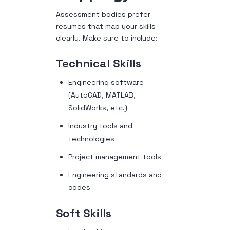
Assessment bodies prefer
resumes that map your skills
clearly. Make sure to include:
Technical Skills
Engineering software
(AutoCAD, MATLAB,
SolidWorks, etc.)
Industry tools and
technologies
Project management tools
Engineering standards and
codes
Soft Skills