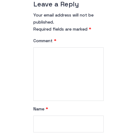
Leave a Reply
Your email address will not be
published.
Required fields are marked
*
Comment
*
Name
*