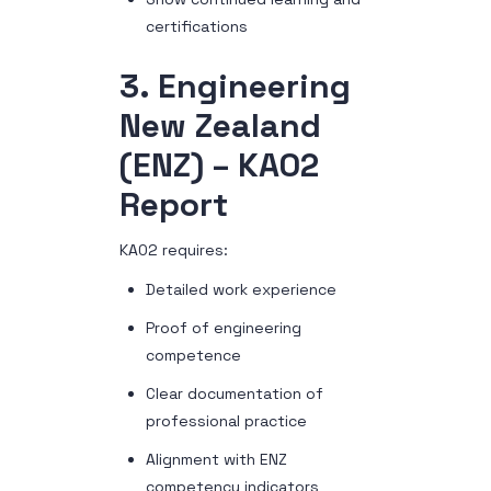
certifications
3. Engineering
New Zealand
(ENZ) – KA02
Report
KA02 requires:
Detailed work experience
Proof of engineering
competence
Clear documentation of
professional practice
Alignment with ENZ
competency indicators