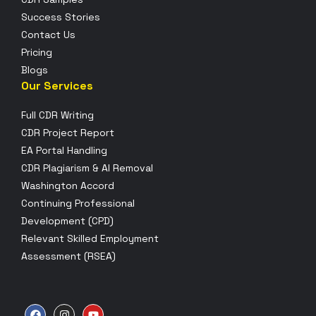
Success Stories
Contact Us
Pricing
Blogs
Our Services
Full CDR Writing
CDR Project Report
EA Portal Handling
CDR Plagiarism & AI Removal
Washington Accord
Continuing Professional
Development (CPD)
Relevant Skilled Employment
Assessment (RSEA)