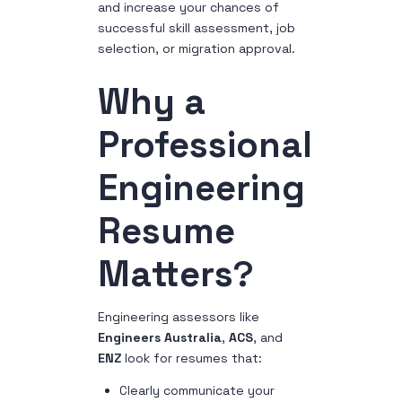
and increase your chances of
successful skill assessment, job
selection, or migration approval.
Why a
Professional
Engineering
Resume
Matters
?
Engineering assessors like
Engineers Australia
,
ACS
, and
ENZ
look for resumes that:
Clearly communicate your