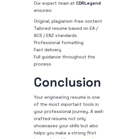
Our expert team at
CDRLegend
ensures:
Original, plagiarism-free content
Tailored resume based on EA /
ACS / ENZ standards
Professional formatting
Fast delivery
Full guidance throughout the
process
Conclusion
Your engineering resume is one
of the most important tools in
your professional journey. A well-
crafted resume not only
showcases your skills but also
helps you make a strong first