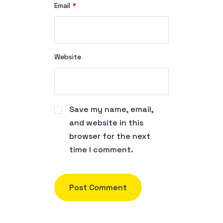
Email
*
Website
Save my name, email,
and website in this
browser for the next
time I comment.