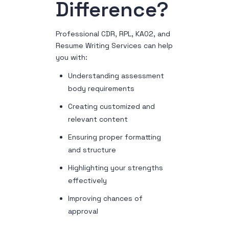
Difference?
Professional CDR, RPL, KA02, and
Resume Writing Services can help
you with:
Understanding assessment
body requirements
Creating customized and
relevant content
Ensuring proper formatting
and structure
Highlighting your strengths
effectively
Improving chances of
approval