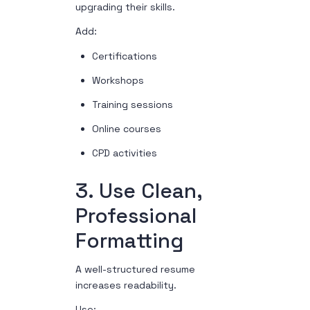
upgrading their skills.
Add:
Certifications
Workshops
Training sessions
Online courses
CPD activities
3. Use Clean,
Professional
Formatting
A well-structured resume
increases readability.
Use: