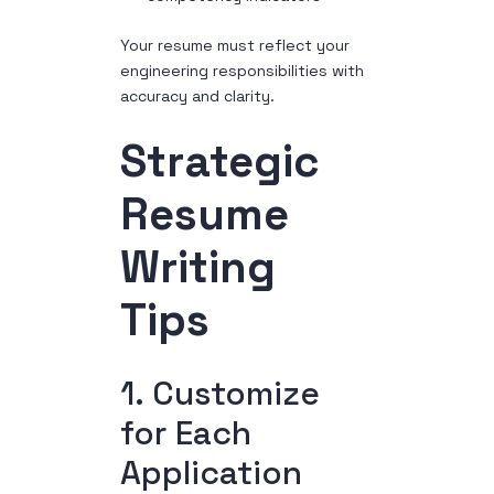
Your resume must reflect your
engineering responsibilities with
accuracy and clarity.
Strategic
Resume
Writing
Tips
1. Customize
for Each
Application