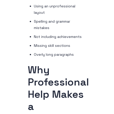
Using an unprofessional
layout
Spelling and grammar
mistakes
Not including achievements
Missing skill sections
Overly long paragraphs
Why
Professional
Help Makes
a