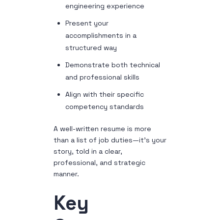
engineering experience
Present your
accomplishments in a
structured way
Demonstrate both technical
and professional skills
Align with their specific
competency standards
A well-written resume is more
than a list of job duties—it’s your
story, told in a clear,
professional, and strategic
manner.
Key