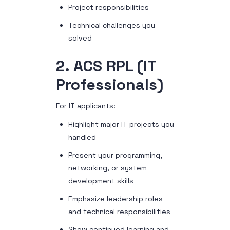
Project responsibilities
Technical challenges you
solved
2. ACS RPL (IT
Professionals)
For IT applicants:
Highlight major IT projects you
handled
Present your programming,
networking, or system
development skills
Emphasize leadership roles
and technical responsibilities
Show continued learning and