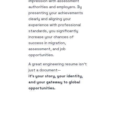
impression with assessment
authorities and employers. By
presenting your achievements
clearly and aligning your
experience with professional
standards, you significantly
increase your chances of
success in migration,
assessment, and job
opportunities.
A great engineering resume isn’t
just a document—
it’s your story, your identity,
and your gateway to global
opportunities.