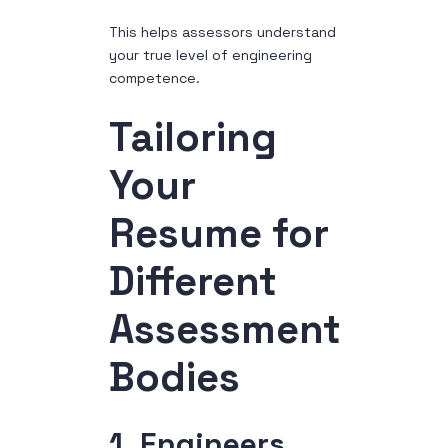
This helps assessors understand
your true level of engineering
competence.
Tailoring
Your
Resume for
Different
Assessment
Bodies
1. Engineers