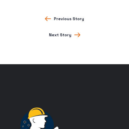
Previous Story
Next Story