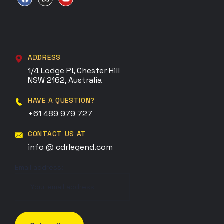
ADDRESS
1/4 Lodge Pl, Chester Hill
NSW 2162, Australia
HAVE A QUESTION?
+61 489 979 727
CONTACT US AT
info @ cdrlegend.com
Email address: