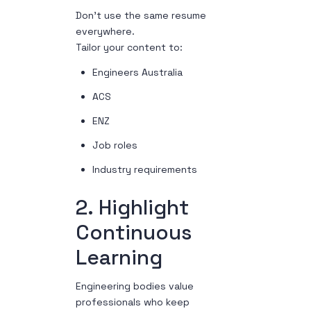
Don’t use the same resume
everywhere.
Tailor your content to:
Engineers Australia
ACS
ENZ
Job roles
Industry requirements
2. Highlight
Continuous
Learning
Engineering bodies value
professionals who keep