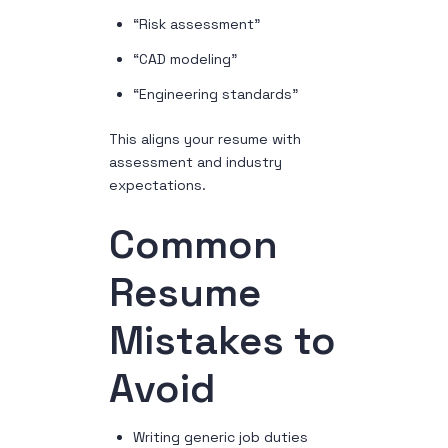
“Risk assessment”
“CAD modeling”
“Engineering standards”
This aligns your resume with
assessment and industry
expectations.
Common
Resume
Mistakes to
Avoid
Writing generic job duties