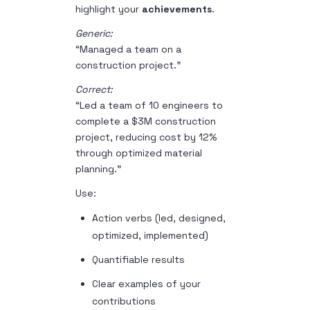
highlight your
achievements
.
Generic:
“Managed a team on a
construction project.”
Correct:
“Led a team of 10 engineers to
complete a $3M construction
project, reducing cost by 12%
through optimized material
planning.”
Use:
Action verbs (led, designed,
optimized, implemented)
Quantifiable results
Clear examples of your
contributions