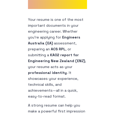
Your resume is one of the most
important documents in your
engineering career. Whether
you’re applying for
Engineers
Australia (EA)
assessment,
preparing an
ACS RPL
, or
submitting a
KA02 report for
Engineering New Zealand (ENZ)
,
your resume acts as your
professional identity
. It
showcases your experience,
technical skills, and
achievements—all in a quick,
easy-to-read format.
A strong resume can help you
make a powerful first impression