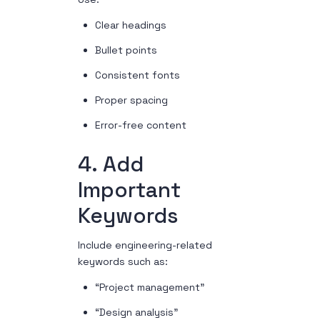
Clear headings
Bullet points
Consistent fonts
Proper spacing
Error-free content
4. Add
Important
Keywords
Include engineering-related
keywords such as:
“Project management”
“Design analysis”