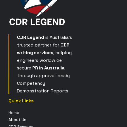
CDR Legend
is Australia’s
trusted partner for
CDR
writing services
, helping
engineers worldwide
secure
PR in Australia
through approval-ready
Competency
Demonstration Reports.
Quick Links
Home
About Us
CDR Samples