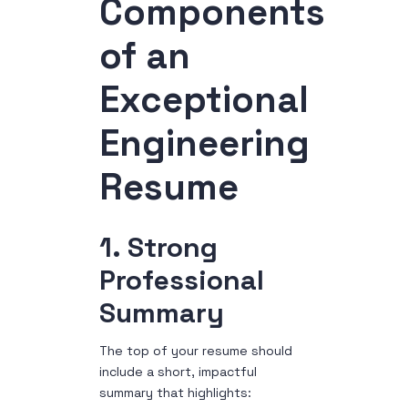
Components
of an
Exceptional
Engineering
Resume
1. Strong
Professional
Summary
The top of your resume should
include a short, impactful
summary that highlights: