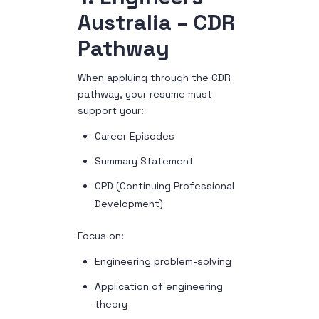
Australia – CDR
Pathway
When applying through the CDR
pathway, your resume must
support your:
Career Episodes
Summary Statement
CPD (Continuing Professional
Development)
Focus on:
Engineering problem-solving
Application of engineering
theory