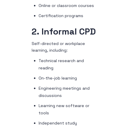
Online or classroom courses
Certification programs
2. Informal CPD
Self-directed or workplace
learning, including:
Technical research and
reading
On-the-job learning
Engineering meetings and
discussions
Learning new software or
tools
Independent study