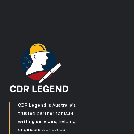
CDR Legend
is Australia’s
trusted partner for
CDR
writing services
, helping
engineers worldwide