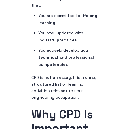
that:
You are committed to
lifelong
learning
You stay updated with
industry practices
You actively develop your
technical and professional
competencies
CPD is
not an essay
. It is a
clear,
structured list
of learning
activities relevant to your
engineering occupation.
Why CPD Is
Important