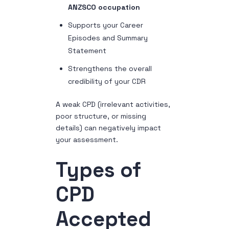
ANZSCO occupation
Supports your Career
Episodes and Summary
Statement
Strengthens the overall
credibility of your CDR
A weak CPD (irrelevant activities,
poor structure, or missing
details) can negatively impact
your assessment.
Types of
CPD
Accepted