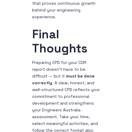
that proves continuous growth
behind your engineering
experience.
Final
Thoughts
Preparing CPD for your CDR
report doesn’t have to be
difficult — but it
must be done
correctly
. A clear, honest, and
well-structured CPD reflects your
commitment to professional
development and strengthens
your Engineers Australia
assessment.
Take your time,
select meaningful activities, and
follow the correct format also