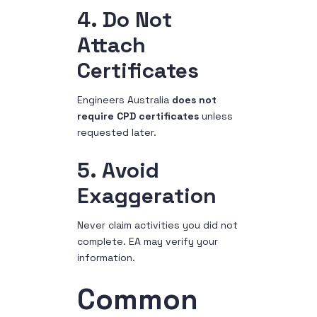
4. Do Not
Attach
Certificates
Engineers Australia
does not
require CPD certificates
unless
requested later.
5. Avoid
Exaggeration
Never claim activities you did not
complete. EA may verify your
information.
Common