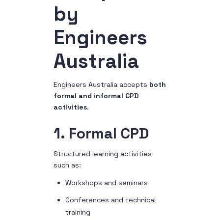
by
Engineers
Australia
Engineers Australia accepts
both
formal and informal CPD
activities
.
1. Formal CPD
Structured learning activities
such as:
Workshops and seminars
Conferences and technical
training