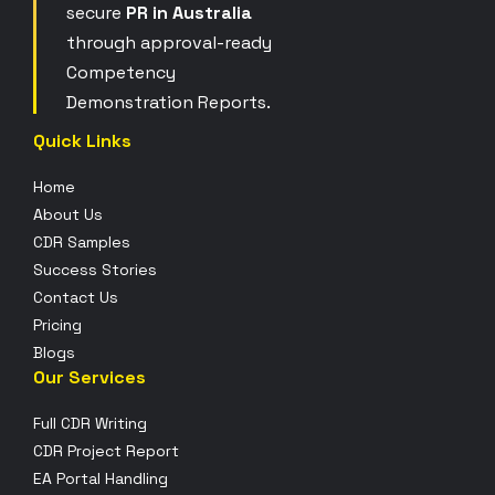
secure
PR in Australia
through approval-ready
Competency
Demonstration Reports.
Quick Links
Home
About Us
CDR Samples
Success Stories
Contact Us
Pricing
Blogs
Our Services
Full CDR Writing
CDR Project Report
EA Portal Handling