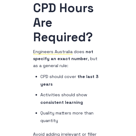
CPD Hours
Are
Required?
Engineers Australia
does
not
specify an exact number
, but
as a general rule:
CPD should cover
the last 3
years
Activities should show
consistent learning
Quality matters more than
quantity
Avoid adding irrelevant or filler