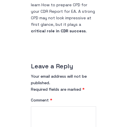
learn H
ow to prepare CPD for
your CDR Report for EA
. A strong
CPD may not look impressive at
first glance, but it plays a
critical role in CDR success
.
Leave a Reply
Your email address will not be
published.
Required fields are marked
*
Comment
*