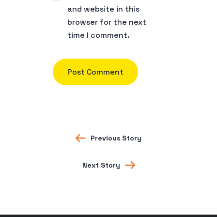
and website in this
browser for the next
time I comment.
Previous Story
Next Story