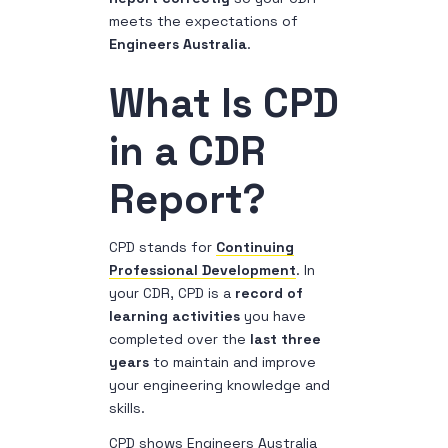
meets the expectations of
Engineers Australia
.
What Is CPD
in a CDR
Report?
CPD stands for
Continuing
Professional Development
. In
your CDR, CPD is a
record of
learning activities
you have
completed over the
last three
years
to maintain and improve
your engineering knowledge and
skills.
CPD shows Engineers Australia