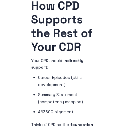
How CPD
Supports
the Rest of
Your CDR
Your CPD should
indirectly
support
:
Career Episodes (skills
development)
Summary Statement
(competency mapping)
ANZSCO alignment
Think of CPD as the
foundation