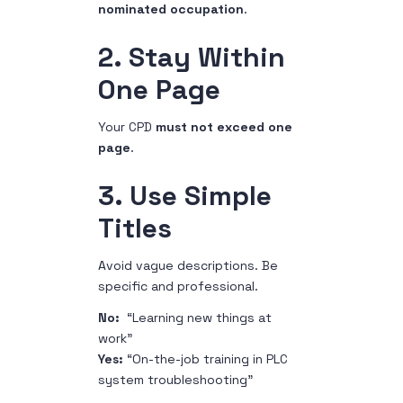
nominated occupation
.
2. Stay Within
One Page
Your CPD
must not exceed one
page
.
3. Use Simple
Titles
Avoid vague descriptions. Be
specific and professional.
No:
“Learning new things at
work”
Yes:
“On-the-job training in PLC
system troubleshooting”