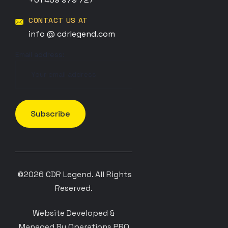
CONTACT US AT
info @ cdrlegend.com
Email address:
©2026
CDR Legend
. All Rights
Reserved.
Website Developed &
Managed By Operations PRO