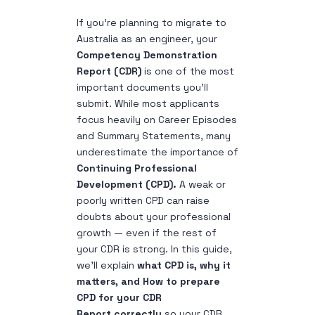
If you’re planning to migrate to
Australia as an engineer, your
Competency Demonstration
Report (CDR)
is one of the most
important documents you’ll
submit. While most applicants
focus heavily on Career Episodes
and Summary Statements, many
underestimate the importance of
Continuing Professional
Development (CPD).
A weak or
poorly written CPD can raise
doubts about your professional
growth — even if the rest of
your CDR is strong. In this guide,
we’ll explain
what CPD is, why it
matters, and
How to prepare
CPD for your CDR
Report
correctly
so your CDR