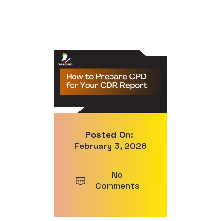
Posted On:
February 3, 2026
No
Comments