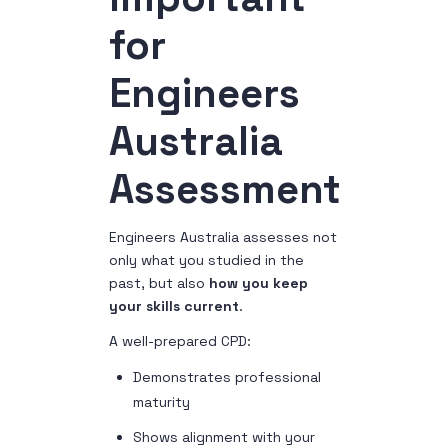
for
Engineers
Australia
Assessment
Engineers Australia assesses not
only what you studied in the
past, but also
how you keep
your skills current
.
A well-prepared CPD:
Demonstrates professional
maturity
Shows alignment with your