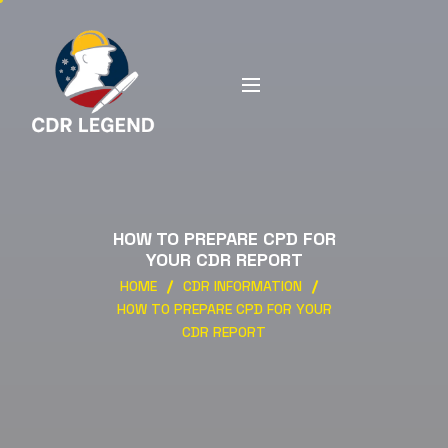
HOW TO PREPARE CPD FOR
YOUR CDR REPORT
HOME
CDR INFORMATION
HOW TO PREPARE CPD FOR YOUR
CDR REPORT