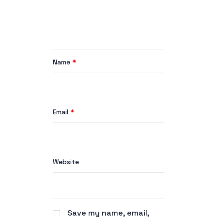
Name
*
Email
*
Website
Save my name, email,