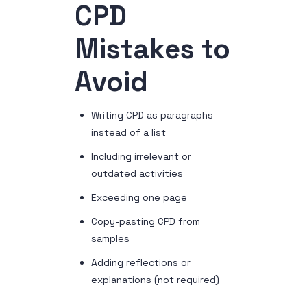
CPD
Mistakes to
Avoid
Writing CPD as paragraphs
instead of a list
Including irrelevant or
outdated activities
Exceeding one page
Copy-pasting CPD from
samples
Adding reflections or
explanations (not required)