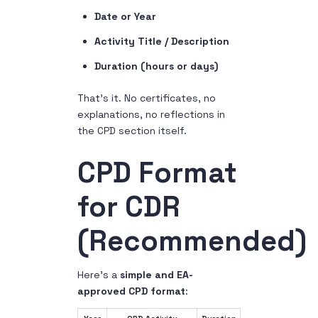
Date or Year
Activity Title / Description
Duration (hours or days)
That’s it. No certificates, no
explanations, no reflections in
the CPD section itself.
CPD Format
for CDR
(Recommended)
Here’s a
simple and EA-
approved CPD format
: