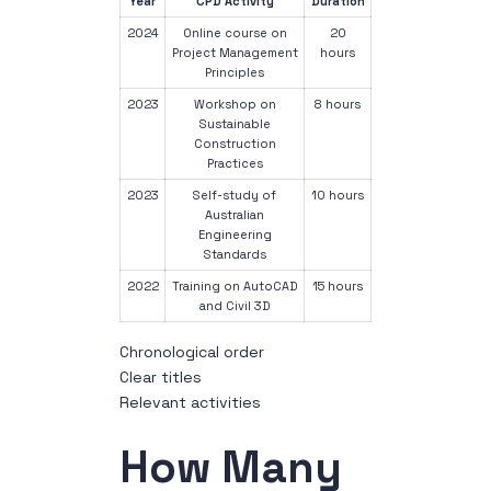
Year
CPD Activity
Duration
2024
Online course on
20
Project Management
hours
Principles
2023
Workshop on
8 hours
Sustainable
Construction
Practices
2023
Self-study of
10 hours
Australian
Engineering
Standards
2022
Training on AutoCAD
15 hours
and Civil 3D
Chronological order
Clear titles
Relevant activities
How Many