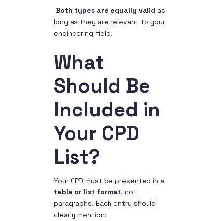
Both types are equally valid
as
long as they are relevant to your
engineering field.
What
Should Be
Included in
Your CPD
List?
Your CPD must be presented in a
table or list format
, not
paragraphs. Each entry should
clearly mention: