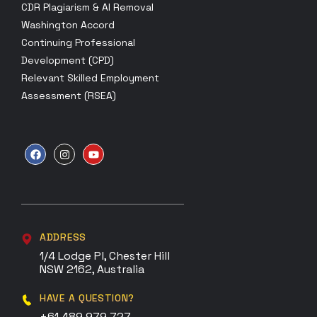
CDR Plagiarism & AI Removal
Washington Accord
Continuing Professional
Development (CPD)
Relevant Skilled Employment
Assessment (RSEA)
ADDRESS
1/4 Lodge Pl, Chester Hill
NSW 2162, Australia
HAVE A QUESTION?
+61 489 979 727