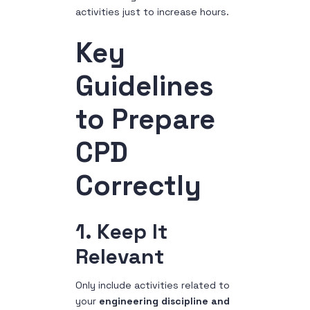
activities just to increase hours.
Key
Guidelines
to Prepare
CPD
Correctly
1. Keep It
Relevant
Only include activities related to
your
engineering discipline and