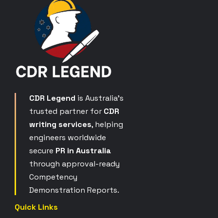
CDR Legend
is Australia’s
trusted partner for
CDR
writing services
, helping
engineers worldwide
secure
PR in Australia
through approval-ready
Competency
Demonstration Reports.
Quick Links