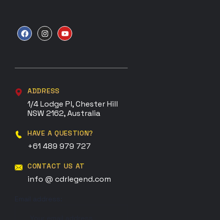
ADDRESS
1/4 Lodge Pl, Chester Hill
NSW 2162, Australia
HAVE A QUESTION?
+61 489 979 727
CONTACT US AT
info @ cdrlegend.com
Email address: