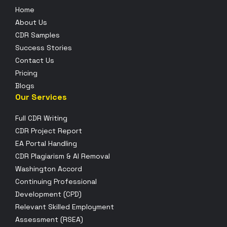
Home
About Us
CDR Samples
Success Stories
Contact Us
Pricing
Blogs
Our Services
Full CDR Writing
CDR Project Report
EA Portal Handling
CDR Plagiarism & AI Removal
Washington Accord
Continuing Professional
Development (CPD)
Relevant Skilled Employment
Assessment (RSEA)