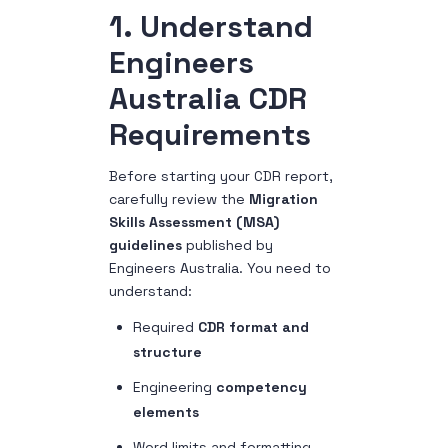
1. Understand
Engineers
Australia CDR
Requirements
Before starting your CDR report,
carefully review the
Migration
Skills Assessment (MSA)
guidelines
published by
Engineers Australia.
You need to
understand:
Required
CDR format and
structure
Engineering
competency
elements
Word limits and formatting