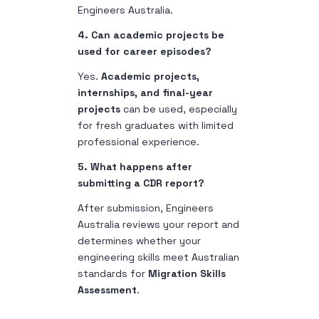
Engineers Australia.
4. Can academic projects be
used for career episodes?
Yes.
Academic projects,
internships, and final-year
projects
can be used, especially
for fresh graduates with limited
professional experience.
5. What happens after
submitting a CDR report?
After submission, Engineers
Australia reviews your report and
determines whether your
engineering skills meet Australian
standards for
Migration Skills
Assessment
.