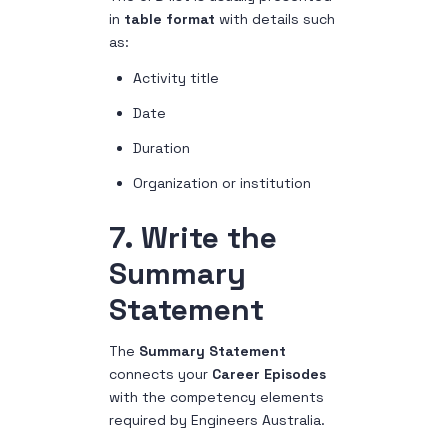
in
table format
with details such
as:
Activity title
Date
Duration
Organization or institution
7. Write the
Summary
Statement
The
Summary Statement
connects your
Career Episodes
with the competency elements
required by Engineers Australia.