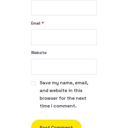
Email
*
Website
Save my name, email,
and website in this
browser for the next
time I comment.