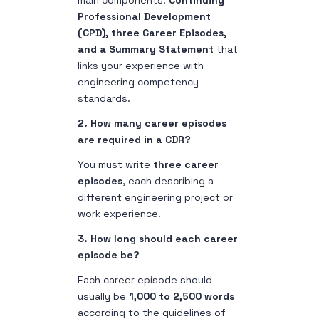
main components:
Continuing
Professional Development
(CPD), three Career Episodes,
and a Summary Statement
that
links your experience with
engineering competency
standards.
2. How many career episodes
are required in a CDR?
You must write
three career
episodes
, each describing a
different engineering project or
work experience.
3. How long should each career
episode be?
Each career episode should
usually be
1,000 to 2,500 words
according to the guidelines of