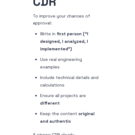
CDR
To improve your chances of
approval:
Write in
first person (“I
designed, I analyzed, I
implemented”)
Use real engineering
examples
Include technical details and
calculations
Ensure all projects are
different
Keep the content
original
and authentic
A strong CDR clearly