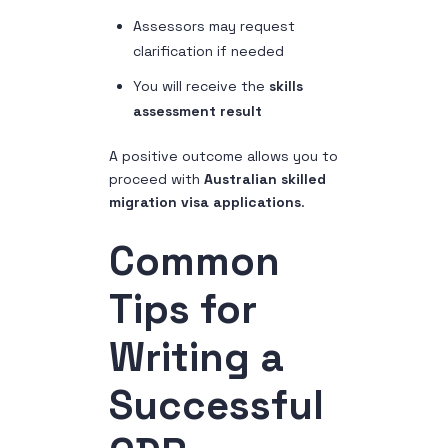
Assessors may request
clarification if needed
You will receive the
skills
assessment result
A positive outcome allows you to
proceed with
Australian skilled
migration visa applications
.
Common
Tips for
Writing a
Successful