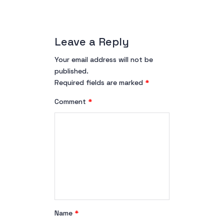
Leave a Reply
Your email address will not be
published.
Required fields are marked
*
Comment
*
Name
*