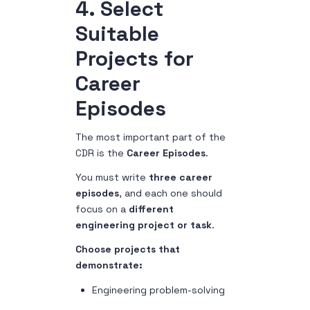
4. Select
Suitable
Projects for
Career
Episodes
The most important part of the
CDR is the
Career Episodes
.
You must write
three career
episodes
, and each one should
focus on a
different
engineering project or task
.
Choose projects that
demonstrate:
Engineering problem-solving