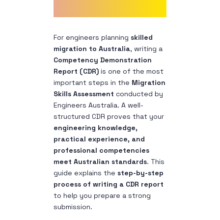
For engineers planning
skilled
migration to Australia
, writing a
Competency Demonstration
Report (CDR)
is one of the most
important steps in the
Migration
Skills Assessment
conducted by
Engineers Australia.
A well-
structured CDR proves that your
engineering knowledge,
practical experience, and
professional competencies
meet Australian standards
.
This
guide explains the
step-by-step
process of writing a CDR report
to help you prepare a strong
submission.