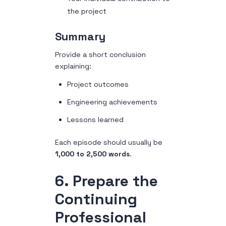
the project
Summary
Provide a short conclusion
explaining:
Project outcomes
Engineering achievements
Lessons learned
Each episode should usually be
1,000 to 2,500 words
.
6. Prepare the
Continuing
Professional