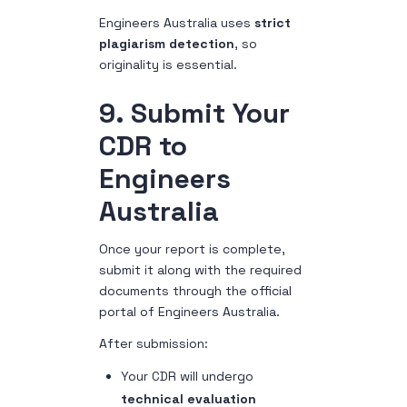
Engineers Australia uses
strict
plagiarism detection
, so
originality is essential.
9. Submit Your
CDR to
Engineers
Australia
Once your report is complete,
submit it along with the required
documents through the official
portal of Engineers Australia.
After submission:
Your CDR will undergo
technical evaluation