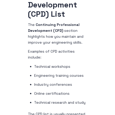
Development
(CPD) List
The
Continuing Professional
Development (CPD)
section
highlights how you maintain and
improve your engineering skills.
Examples of CPD activities
include:
Technical workshops
Engineering training courses
Industry conferences
Online certifications
Technical research and study
The CPD list is usually presented