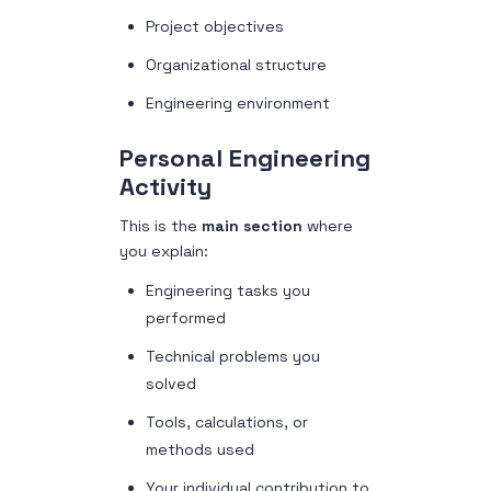
Project objectives
Organizational structure
Engineering environment
Personal Engineering
Activity
This is the
main section
where
you explain:
Engineering tasks you
performed
Technical problems you
solved
Tools, calculations, or
methods used
Your individual contribution to