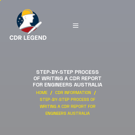
STEP-BY-STEP PROCESS
OF WRITING A CDR REPORT
FOR ENGINEERS AUSTRALIA
HOME
CDR INFORMATION
STEP-BY-STEP PROCESS OF
WRITING A CDR REPORT FOR
ENGINEERS AUSTRALIA