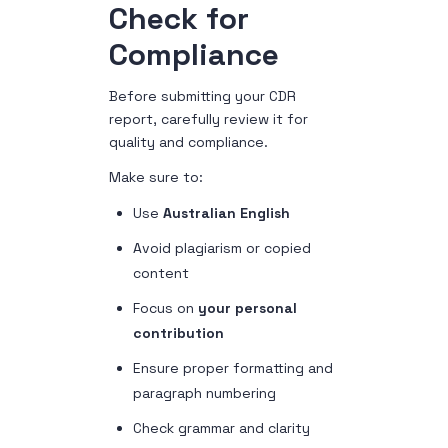
Check for
Compliance
Before submitting your CDR
report, carefully review it for
quality and compliance.
Make sure to:
Use
Australian English
Avoid plagiarism or copied
content
Focus on
your personal
contribution
Ensure proper formatting and
paragraph numbering
Check grammar and clarity