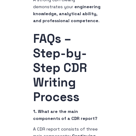
demonstrates your
engineering
knowledge, analytical ability,
and professional competence
.
FAQs –
Step-by-
Step CDR
Writing
Process
1. What are the main
components of a CDR report?
A CDR report consists of three