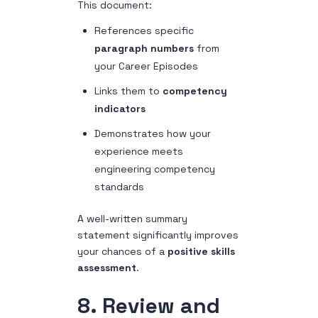
This document:
References specific
paragraph numbers
from
your Career Episodes
Links them to
competency
indicators
Demonstrates how your
experience meets
engineering competency
standards
A well-written summary
statement significantly improves
your chances of a
positive skills
assessment
.
8. Review and