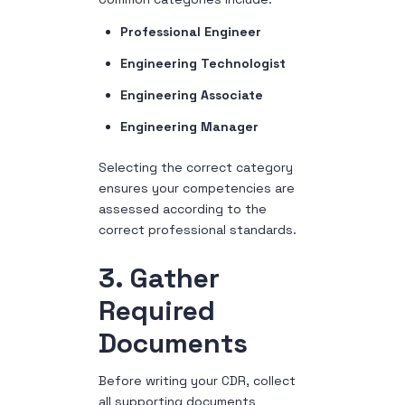
Professional Engineer
Engineering Technologist
Engineering Associate
Engineering Manager
Selecting the correct category
ensures your competencies are
assessed according to the
correct professional standards.
3. Gather
Required
Documents
Before writing your CDR, collect
all supporting documents