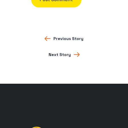
Previous Story
Next Story