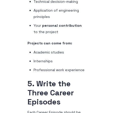
Technical decision-making
Application of engineering
principles
Your
personal contribution
to the project
Projects can come from:
Academic studies
Internships
Professional work experience
5. Write the
Three Career
Episodes
Each Career Episode should be