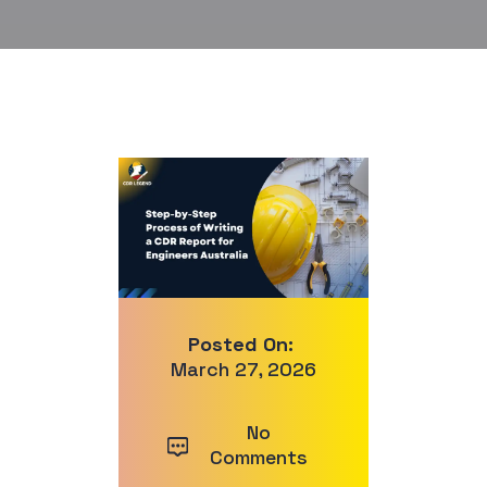
Posted On:
March 27, 2026
No
Comments