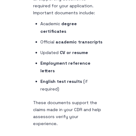
required for your application.
Important documents include:
Academic
degree
certificates
Official
academic transcripts
Updated
CV or resume
Employment reference
letters
English test results
(if
required)
These documents support the
claims made in your CDR and help
assessors verify your
experience.