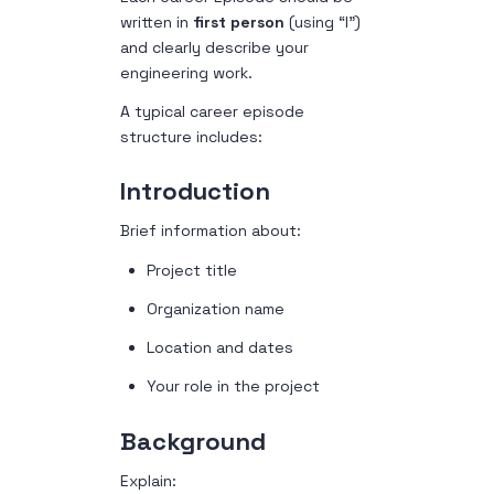
written in
first person
(using “I”)
and clearly describe your
engineering work.
A typical career episode
structure includes:
Introduction
Brief information about:
Project title
Organization name
Location and dates
Your role in the project
Background
Explain: