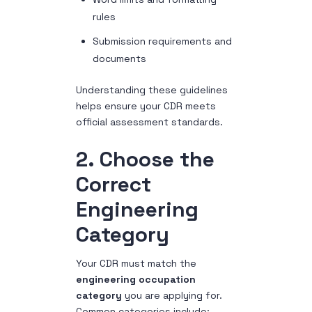
rules
Submission requirements and
documents
Understanding these guidelines
helps ensure your CDR meets
official assessment standards.
2. Choose the
Correct
Engineering
Category
Your CDR must match the
engineering occupation
category
you are applying for.
Common categories include: